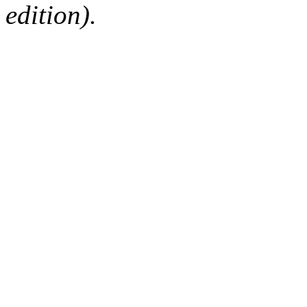
edition).