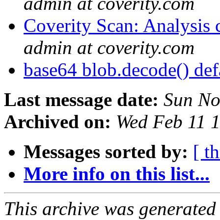
admin at coverity.com
Coverity Scan: Analysis 
admin at coverity.com
base64 blob.decode() def
Last message date:
Sun No
Archived on:
Wed Feb 11 
Messages sorted by:
[ t
More info on this list...
This archive was generated