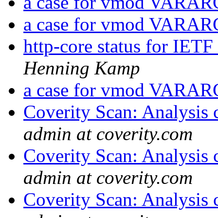
a case for vmod VARA
a case for vmod VARA
http-core status for IET
Henning Kamp
a case for vmod VARA
Coverity Scan: Analysis 
admin at coverity.com
Coverity Scan: Analysis 
admin at coverity.com
Coverity Scan: Analysis 