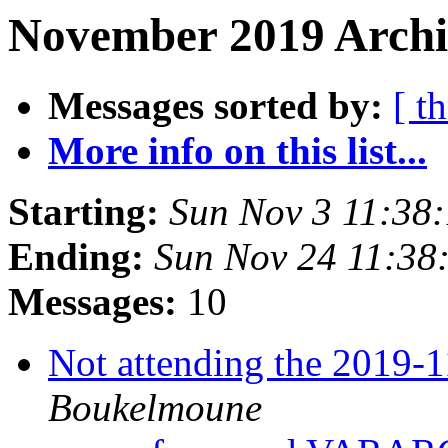
November 2019 Archi
Messages sorted by:
[ t
More info on this list...
Starting:
Sun Nov 3 11:38
Ending:
Sun Nov 24 11:38
Messages:
10
Not attending the 2019
Boukelmoune