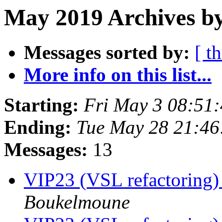
May 2019 Archives b
Messages sorted by:
[ t
More info on this list...
Starting:
Fri May 3 08:51
Ending:
Tue May 28 21:4
Messages:
13
VIP23 (VSL refactoring)
Boukelmoune