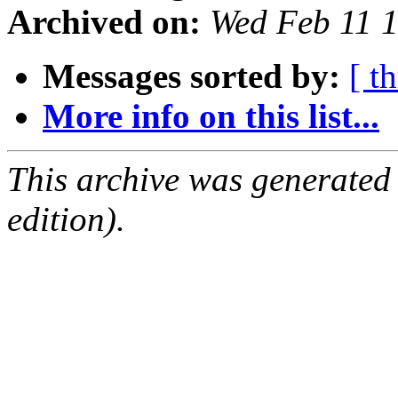
Archived on:
Wed Feb 11 
Messages sorted by:
[ t
More info on this list...
This archive was generated
edition).