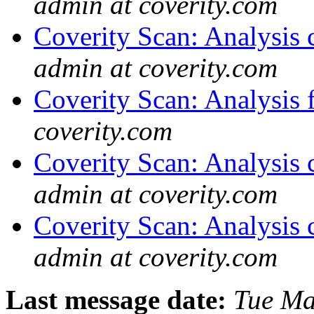
admin at coverity.com
Coverity Scan: Analysis 
admin at coverity.com
Coverity Scan: Analysis f
coverity.com
Coverity Scan: Analysis 
admin at coverity.com
Coverity Scan: Analysis 
admin at coverity.com
Last message date:
Tue Ma