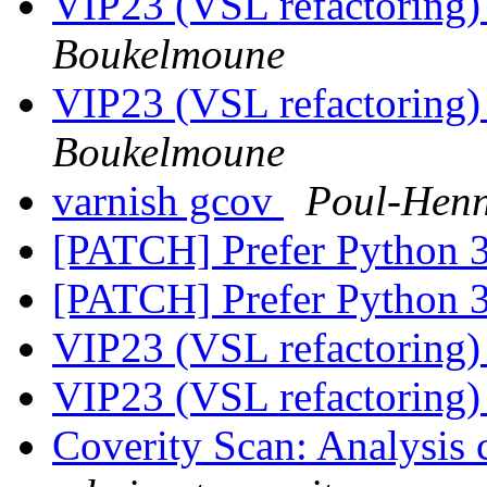
VIP23 (VSL refactoring)
Boukelmoune
VIP23 (VSL refactoring)
Boukelmoune
varnish gcov
Poul-Hen
[PATCH] Prefer Python 3
[PATCH] Prefer Python 3
VIP23 (VSL refactoring)
VIP23 (VSL refactoring)
Coverity Scan: Analysis 