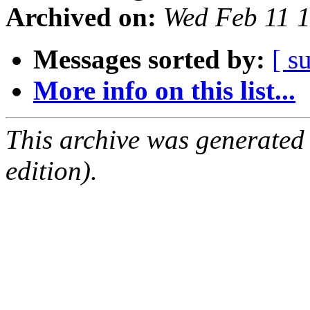
Archived on:
Wed Feb 11 
Messages sorted by:
[ s
More info on this list...
This archive was generated
edition).