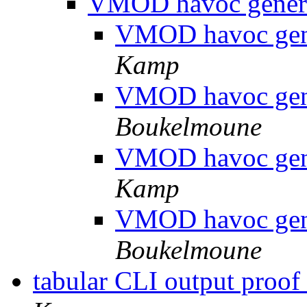
VMOD havoc genera
VMOD havoc gene
Kamp
VMOD havoc gene
Boukelmoune
VMOD havoc gene
Kamp
VMOD havoc gene
Boukelmoune
tabular CLI output proof