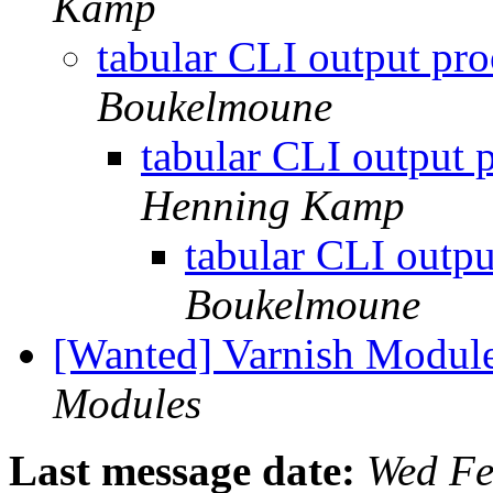
Kamp
tabular CLI output pr
Boukelmoune
tabular CLI output 
Henning Kamp
tabular CLI outp
Boukelmoune
[Wanted] Varnish Modul
Modules
Last message date:
Wed Fe