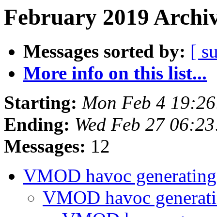
February 2019 Archiv
Messages sorted by:
[ s
More info on this list...
Starting:
Mon Feb 4 19:2
Ending:
Wed Feb 27 06:2
Messages:
12
VMOD havoc generating
VMOD havoc generati