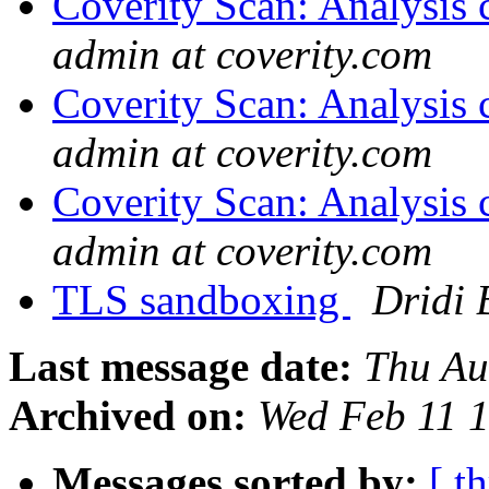
Coverity Scan: Analysis 
admin at coverity.com
Coverity Scan: Analysis 
admin at coverity.com
Coverity Scan: Analysis 
admin at coverity.com
TLS sandboxing
Dridi
Last message date:
Thu Au
Archived on:
Wed Feb 11 
Messages sorted by:
[ t