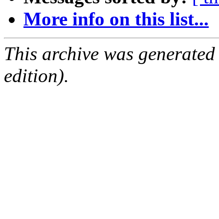
More info on this list...
This archive was generated
edition).