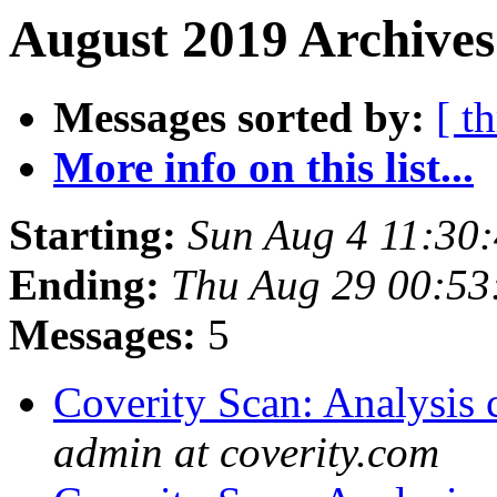
August 2019 Archives
Messages sorted by:
[ t
More info on this list...
Starting:
Sun Aug 4 11:30
Ending:
Thu Aug 29 00:5
Messages:
5
Coverity Scan: Analysis 
admin at coverity.com