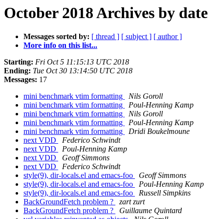
October 2018 Archives by date
Messages sorted by:
[ thread ]
[ subject ]
[ author ]
More info on this list...
Starting:
Fri Oct 5 11:15:13 UTC 2018
Ending:
Tue Oct 30 13:14:50 UTC 2018
Messages:
17
mini benchmark vtim formatting
Nils Goroll
mini benchmark vtim formatting
Poul-Henning Kamp
mini benchmark vtim formatting
Nils Goroll
mini benchmark vtim formatting
Poul-Henning Kamp
mini benchmark vtim formatting
Dridi Boukelmoune
next VDD
Federico Schwindt
next VDD
Poul-Henning Kamp
next VDD
Geoff Simmons
next VDD
Federico Schwindt
style(9), dir-locals.el and emacs-foo
Geoff Simmons
style(9), dir-locals.el and emacs-foo
Poul-Henning Kamp
style(9), dir-locals.el and emacs-foo
Russell Simpkins
BackGroundFetch problem ?
zart zurt
BackGroundFetch problem ?
Guillaume Quintard