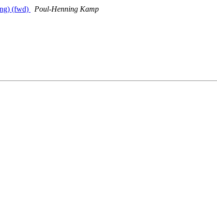
ing) (fwd)
Poul-Henning Kamp