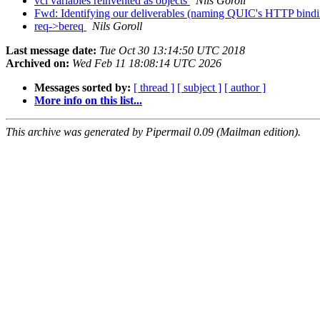
vcl variables reinvented as objects
Nils Goroll
Fwd: Identifying our deliverables (naming QUIC's HTTP bind
req->bereq
Nils Goroll
Last message date:
Tue Oct 30 13:14:50 UTC 2018
Archived on:
Wed Feb 11 18:08:14 UTC 2026
Messages sorted by:
[ thread ]
[ subject ]
[ author ]
More info on this list...
This archive was generated by Pipermail 0.09 (Mailman edition).