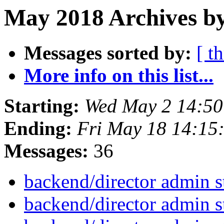
May 2018 Archives b
Messages sorted by:
[ t
More info on this list...
Starting:
Wed May 2 14:5
Ending:
Fri May 18 14:15
Messages:
36
backend/director admin s
backend/director admin s