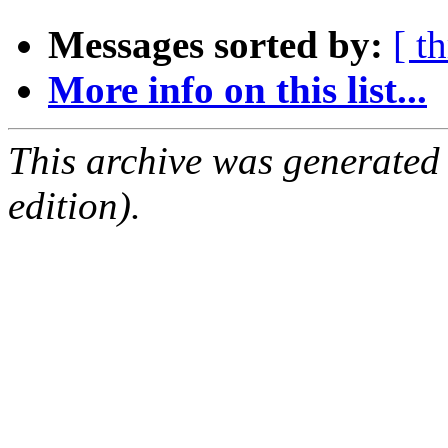
Messages sorted by:
[ t
More info on this list...
This archive was generated
edition).