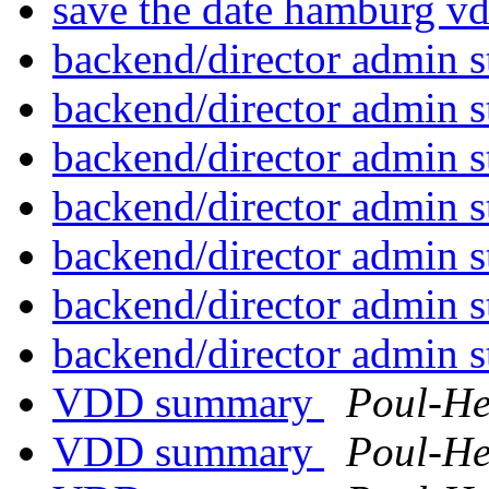
save the date hamburg v
backend/director admin s
backend/director admin s
backend/director admin s
backend/director admin s
backend/director admin s
backend/director admin s
backend/director admin s
VDD summary
Poul-H
VDD summary
Poul-H