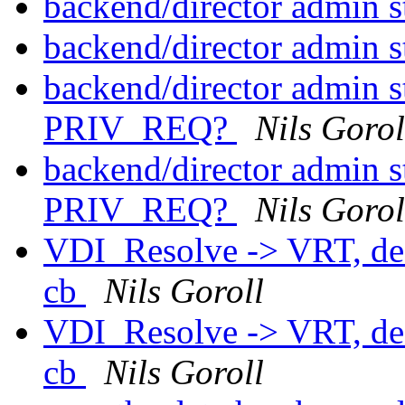
backend/director admin s
backend/director admin s
backend/director admin st
PRIV_REQ?
Nils Gorol
backend/director admin st
PRIV_REQ?
Nils Gorol
VDI_Resolve -> VRT, defa
cb
Nils Goroll
VDI_Resolve -> VRT, defa
cb
Nils Goroll