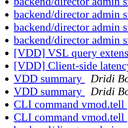
backend/director admin s
backend/director admin s
backend/director admin s
backend/director admin s
[VDD] VSL query exten
[VDD] Client-side laten
VDD summary
Dridi B
VDD summary
Dridi B
CLI command vmod.tell
CLI command vmod.tell