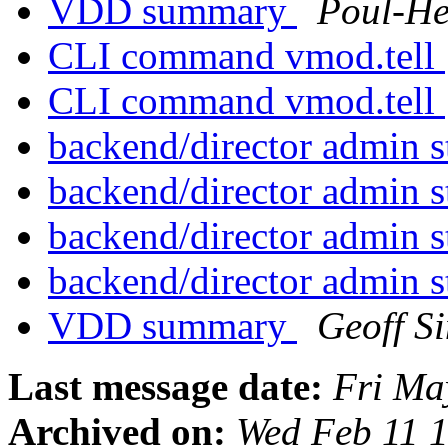
VDD summary
Poul-H
CLI command vmod.tell
CLI command vmod.tell
backend/director admin s
backend/director admin s
backend/director admin s
backend/director admin s
VDD summary
Geoff S
Last message date:
Fri Ma
Archived on:
Wed Feb 11 