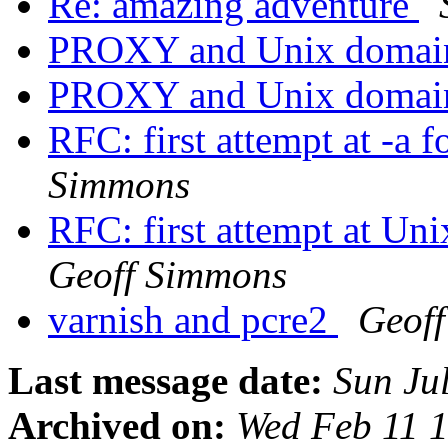
Re: amazing adventure
PROXY and Unix domain
PROXY and Unix domain
RFC: first attempt at -a
Simmons
RFC: first attempt at Un
Geoff Simmons
varnish and pcre2
Geof
Last message date:
Sun Ju
Archived on:
Wed Feb 11 