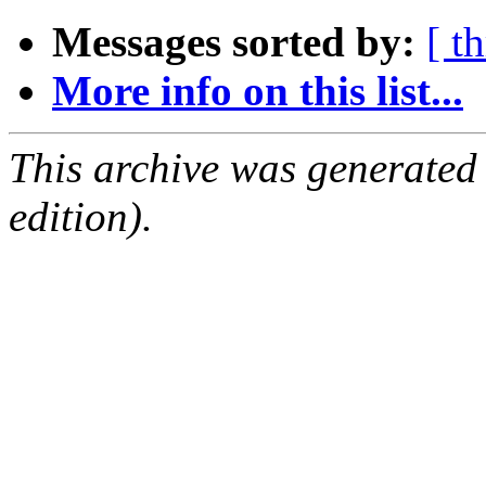
Messages sorted by:
[ t
More info on this list...
This archive was generated
edition).