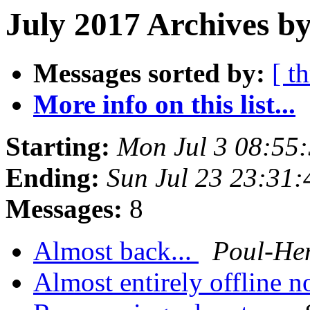
July 2017 Archives by
Messages sorted by:
[ t
More info on this list...
Starting:
Mon Jul 3 08:55
Ending:
Sun Jul 23 23:31
Messages:
8
Almost back...
Poul-He
Almost entirely offline n