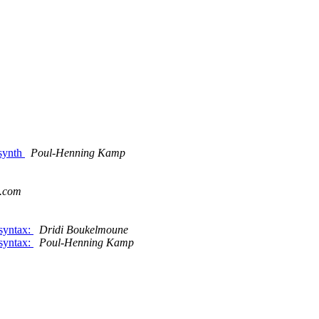
/synth
Poul-Henning Kamp
s.com
 syntax:
Dridi Boukelmoune
 syntax:
Poul-Henning Kamp