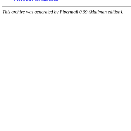
This archive was generated by Pipermail 0.09 (Mailman edition).