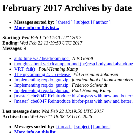
February 2017 Archives by date
Messages sorted by:
[ thread ]
[ subject ]
[ author ]
More info on this list...
Starting:
Wed Feb 1 16:14:40 UTC 2017
Ending:
Wed Feb 22 13:19:50 UTC 2017
Messages:
9
auto-tune ws / headroom poc
Nils Goroll
thoughts about vcl cleanup around (be)resp.body and abandon
VRT_fail()
Poul-Henning Kamp
The upcomming 4.1.5 release
Pål Hermunn Johansen
Implementing req.do_gunzip
jonathan.huot at thomsonreuter
Implementing req.do_gunzip
Federico Schwindt
Implementing req.do_gunzip
Poul-Henning Kamp
[master] cbe8047 Reintroduce hit-for-pass with new and better
[master] cbe8047 Reintroduce hit-for-pass with new and better
Last message date:
Wed Feb 22 13:19:50 UTC 2017
Archived on:
Wed Feb 11 18:08:13 UTC 2026
Messages sorted by:
[ thread ]
[ subject ]
[ author ]
More info on this list...