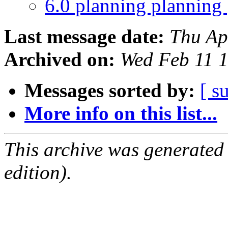
6.0 planning planning
Last message date:
Thu Ap
Archived on:
Wed Feb 11 
Messages sorted by:
[ s
More info on this list...
This archive was generated
edition).