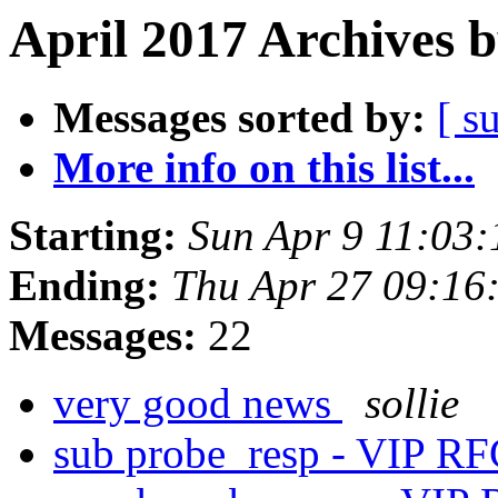
April 2017 Archives 
Messages sorted by:
[ s
More info on this list...
Starting:
Sun Apr 9 11:03
Ending:
Thu Apr 27 09:16
Messages:
22
very good news
sollie
sub probe_resp - VIP R