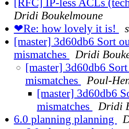
[RFC] IP-less ACLs (tech
Dridi Boukelmoune
❤Re: how lovely it is!
s
[master] 3d60db6 Sort o
mismatches
Dridi Bouk
[master] 3d60db6 Sort
mismatches
Poul-He
[master] 3d60db6 S
mismatches
Dridi
6.0 planning planning
D