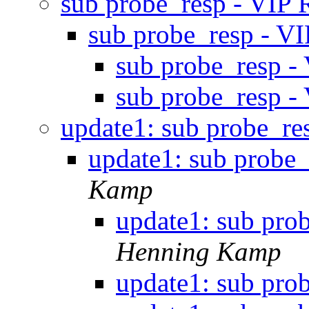
sub probe_resp - VIP
sub probe_resp - 
sub probe_resp 
sub probe_resp 
update1: sub probe_r
update1: sub probe
Kamp
update1: sub pro
Henning Kamp
update1: sub pro