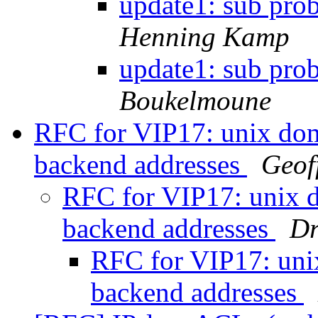
update1: sub pro
Henning Kamp
update1: sub pro
Boukelmoune
RFC for VIP17: unix doma
backend addresses
Geof
RFC for VIP17: unix d
backend addresses
Dr
RFC for VIP17: unix
backend addresses