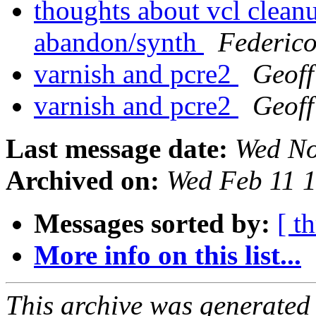
thoughts about vcl clean
abandon/synth
Federic
varnish and pcre2
Geof
varnish and pcre2
Geof
Last message date:
Wed No
Archived on:
Wed Feb 11 
Messages sorted by:
[ t
More info on this list...
This archive was generated