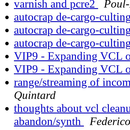
varnish and pcre2
Poul
autocrap de-cargo-cultin
autocrap de-cargo-cultin
autocrap de-cargo-cultin
VIP9 - Expanding VCL o
VIP9 - Expanding VCL o
range/streaming of incom
Quintard
thoughts about vcl clean
abandon/synth
Federic