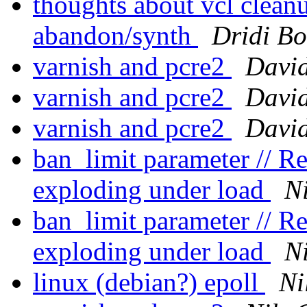
thoughts about vcl clean
abandon/synth
Dridi B
varnish and pcre2
Davi
varnish and pcre2
Davi
varnish and pcre2
Davi
ban_limit parameter // 
exploding under load
Ni
ban_limit parameter // 
exploding under load
Ni
linux (debian?) epoll
Ni