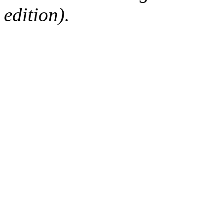
edition).