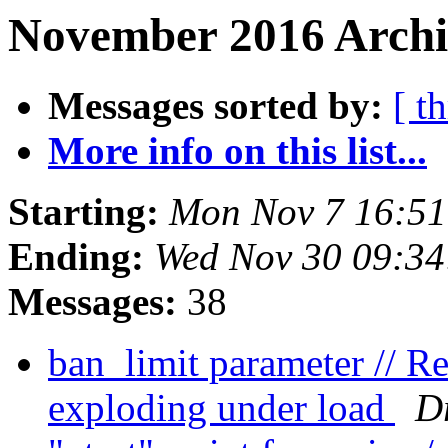
November 2016 Archi
Messages sorted by:
[ t
More info on this list...
Starting:
Mon Nov 7 16:5
Ending:
Wed Nov 30 09:3
Messages:
38
ban_limit parameter // 
exploding under load
D