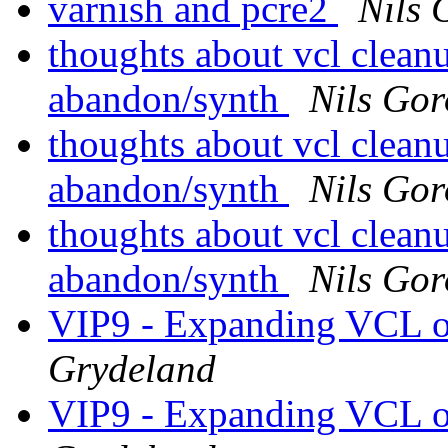
varnish and pcre2
Nils 
thoughts about vcl clean
abandon/synth
Nils Gor
thoughts about vcl clean
abandon/synth
Nils Gor
thoughts about vcl clean
abandon/synth
Nils Gor
VIP9 - Expanding VCL o
Grydeland
VIP9 - Expanding VCL o