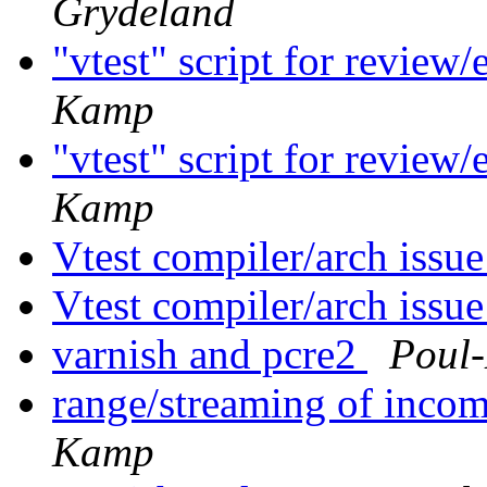
Grydeland
"vtest" script for review
Kamp
"vtest" script for review
Kamp
Vtest compiler/arch issu
Vtest compiler/arch issu
varnish and pcre2
Poul
range/streaming of incom
Kamp