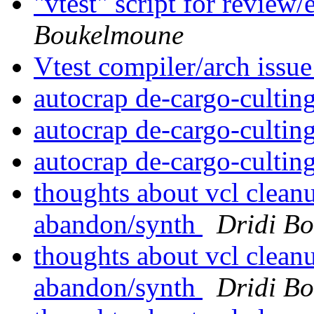
"vtest" script for review
Boukelmoune
Vtest compiler/arch issu
autocrap de-cargo-cultin
autocrap de-cargo-cultin
autocrap de-cargo-cultin
thoughts about vcl clean
abandon/synth
Dridi B
thoughts about vcl clean
abandon/synth
Dridi B