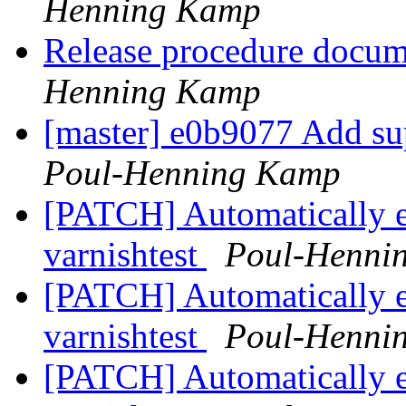
Henning Kamp
Release procedure docum
Henning Kamp
[master] e0b9077 Add su
Poul-Henning Kamp
[PATCH] Automatically 
varnishtest
Poul-Henni
[PATCH] Automatically 
varnishtest
Poul-Henni
[PATCH] Automatically 