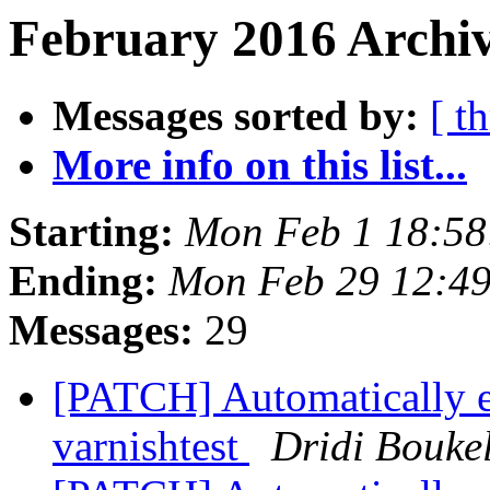
February 2016 Archiv
Messages sorted by:
[ t
More info on this list...
Starting:
Mon Feb 1 18:5
Ending:
Mon Feb 29 12:4
Messages:
29
[PATCH] Automatically 
varnishtest
Dridi Bouke