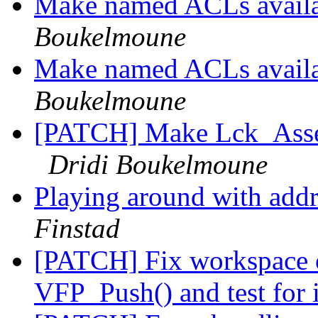
Make named ACLs avai
Boukelmoune
Make named ACLs avai
Boukelmoune
[PATCH] Make Lck_Assert
Dridi Boukelmoune
Playing around with addr
Finstad
[PATCH] Fix workspace 
VFP_Push() and test for 