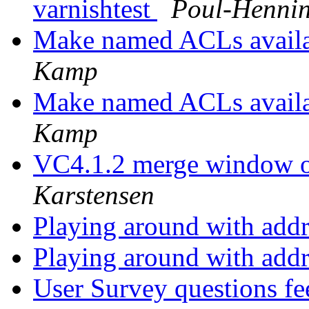
varnishtest
Poul-Henni
Make named ACLs avai
Kamp
Make named ACLs avai
Kamp
VC4.1.2 merge window o
Karstensen
Playing around with addr
Playing around with addr
User Survey questions f