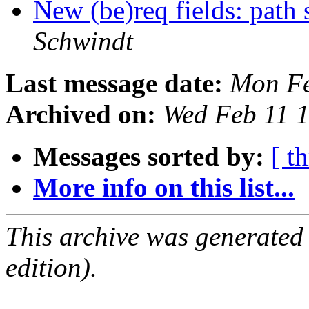
New (be)req fields: path
Schwindt
Last message date:
Mon Fe
Archived on:
Wed Feb 11 
Messages sorted by:
[ t
More info on this list...
This archive was generated
edition).