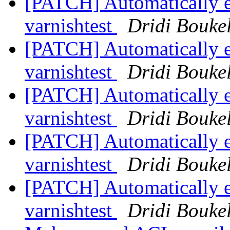
[PATCH] Automatically 
varnishtest
Dridi Bouke
[PATCH] Automatically 
varnishtest
Dridi Bouke
[PATCH] Automatically 
varnishtest
Dridi Bouke
[PATCH] Automatically 
varnishtest
Dridi Bouke
[PATCH] Automatically 
varnishtest
Dridi Bouke