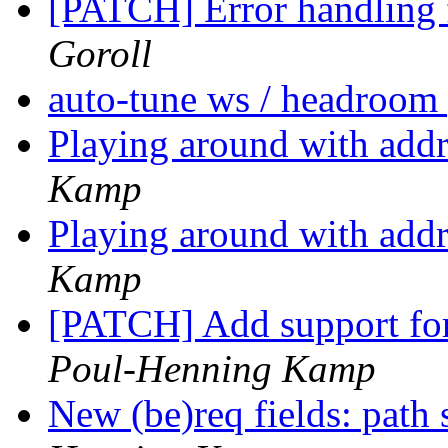
[PATCH] Error handling
Goroll
auto-tune ws / headroom
Playing around with addr
Kamp
Playing around with addr
Kamp
[PATCH] Add support fo
Poul-Henning Kamp
New (be)req fields: path