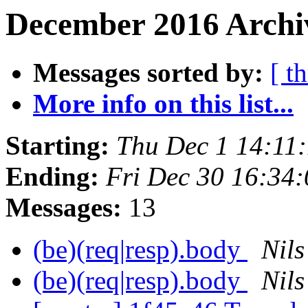
December 2016 Archiv
Messages sorted by:
[ t
More info on this list...
Starting:
Thu Dec 1 14:11
Ending:
Fri Dec 30 16:34
Messages:
13
(be)(req|resp).body
Nils
(be)(req|resp).body
Nils