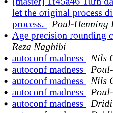
[master] 1f45a46 Turn da
let the original process d
process.
Poul-Henning
Age precision rounding c
Reza Naghibi
autoconf madness
Nils 
autoconf madness
Poul
autoconf madness
Nils 
autoconf madness
Poul
autoconf madness
Drid