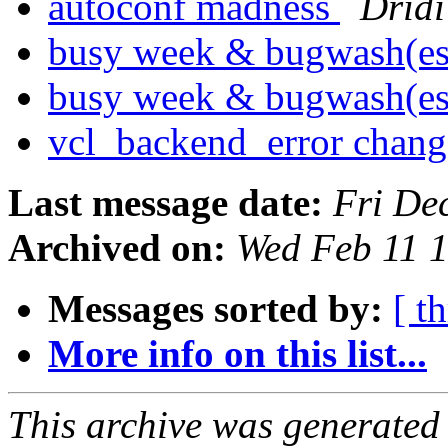
autoconf madness
Drid
busy week & bugwash(e
busy week & bugwash(e
vcl_backend_error chan
Last message date:
Fri De
Archived on:
Wed Feb 11 
Messages sorted by:
[ t
More info on this list...
This archive was generated