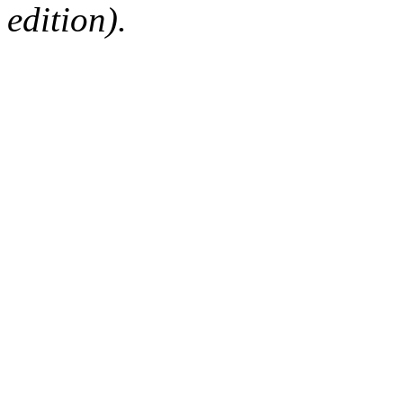
edition).