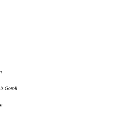
n
ls Goroll
en