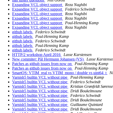
ban lurker questions
Nils Goroll
Expanding VCL object support
Reza Naghibi
Expanding VCL object support
Federico Schwindt
Expanding VCL object support
Reza Naghibi
Expanding VCL object support
Reza Naghibi
Expanding VCL object support
Poul-Henning Kamp
Expanding VCL object support
Reza Naghibi
github labels
Federico Schwindt
github labels
Poul-Henning Kamp
github labels
Federico Schwindt
github labels
Poul-Henning Kamp
github labels
Federico Schwindt
HTTP/2 workshop April 2016
Lasse Karstensen
New commiter: Pål Hermunn Johansen (VS)
Lasse Karstense
Patches as github issues from now on
Poul-Henning Kamp
Patches as github issues from now on
Poul-Henning Kamp
SmartOS: VTIM_real vs VTIM_mono / double vs uint64_t
Ni
Varnish5 builtin VCL without pipe
Poul-Henning Kamp
Varnish5 builtin VCL without pipe
Federico Schwindt
Varnish5 builtin VCL without pipe
Kristian Grønfeldt Sørens
Varnish5 builtin VCL without pipe
Dridi Boukelmoune
Varnish5 builtin VCL without pipe
Federico Schwindt
Varnish5 builtin VCL without pipe
Dridi Boukelmoune
Varnish5 builtin VCL without pipe
Guillaume Quintard
Varnish5 builtin VCL without pipe
Dridi Boukelmoune