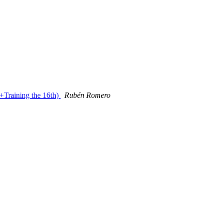
Training the 16th)
Rubén Romero