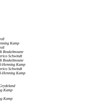
oll
enning Kamp
oll
di Boukelmoune
erico Schwindt
di Boukelmoune
l-Henning Kamp
erico Schwindt
l-Henning Kamp
 Grydeland
ng Kamp
ng Kamp