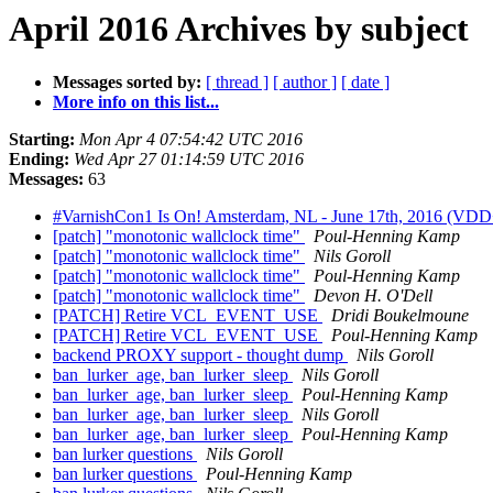
April 2016 Archives by subject
Messages sorted by:
[ thread ]
[ author ]
[ date ]
More info on this list...
Starting:
Mon Apr 4 07:54:42 UTC 2016
Ending:
Wed Apr 27 01:14:59 UTC 2016
Messages:
63
#VarnishCon1 Is On! Amsterdam, NL - June 17th, 2016 (VDD+
[patch] "monotonic wallclock time"
Poul-Henning Kamp
[patch] "monotonic wallclock time"
Nils Goroll
[patch] "monotonic wallclock time"
Poul-Henning Kamp
[patch] "monotonic wallclock time"
Devon H. O'Dell
[PATCH] Retire VCL_EVENT_USE
Dridi Boukelmoune
[PATCH] Retire VCL_EVENT_USE
Poul-Henning Kamp
backend PROXY support - thought dump
Nils Goroll
ban_lurker_age, ban_lurker_sleep
Nils Goroll
ban_lurker_age, ban_lurker_sleep
Poul-Henning Kamp
ban_lurker_age, ban_lurker_sleep
Nils Goroll
ban_lurker_age, ban_lurker_sleep
Poul-Henning Kamp
ban lurker questions
Nils Goroll
ban lurker questions
Poul-Henning Kamp