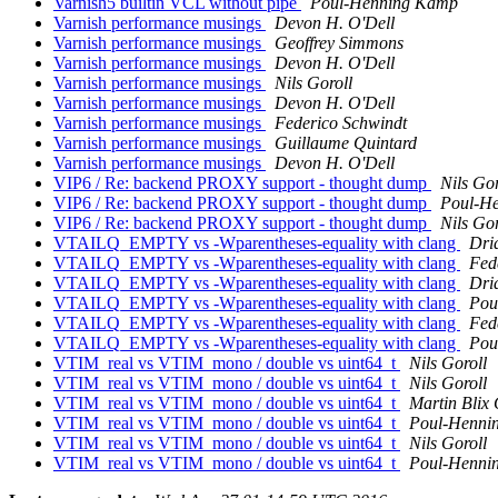
Varnish5 builtin VCL without pipe
Poul-Henning Kamp
Varnish performance musings
Devon H. O'Dell
Varnish performance musings
Geoffrey Simmons
Varnish performance musings
Devon H. O'Dell
Varnish performance musings
Nils Goroll
Varnish performance musings
Devon H. O'Dell
Varnish performance musings
Federico Schwindt
Varnish performance musings
Guillaume Quintard
Varnish performance musings
Devon H. O'Dell
VIP6 / Re: backend PROXY support - thought dump
Nils Gor
VIP6 / Re: backend PROXY support - thought dump
Poul-H
VIP6 / Re: backend PROXY support - thought dump
Nils Gor
VTAILQ_EMPTY vs -Wparentheses-equality with clang
Dri
VTAILQ_EMPTY vs -Wparentheses-equality with clang
Fed
VTAILQ_EMPTY vs -Wparentheses-equality with clang
Dri
VTAILQ_EMPTY vs -Wparentheses-equality with clang
Pou
VTAILQ_EMPTY vs -Wparentheses-equality with clang
Fed
VTAILQ_EMPTY vs -Wparentheses-equality with clang
Pou
VTIM_real vs VTIM_mono / double vs uint64_t
Nils Goroll
VTIM_real vs VTIM_mono / double vs uint64_t
Nils Goroll
VTIM_real vs VTIM_mono / double vs uint64_t
Martin Blix
VTIM_real vs VTIM_mono / double vs uint64_t
Poul-Henni
VTIM_real vs VTIM_mono / double vs uint64_t
Nils Goroll
VTIM_real vs VTIM_mono / double vs uint64_t
Poul-Henni