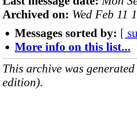
Last message date:
Mon Se
Archived on:
Wed Feb 11 
Messages sorted by:
[ s
More info on this list...
This archive was generated
edition).