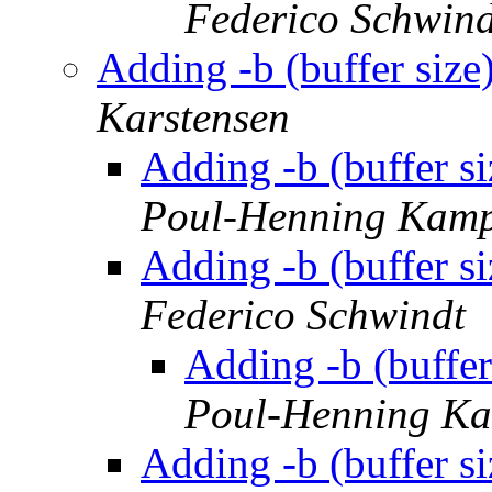
Federico Schwind
Adding -b (buffer size
Karstensen
Adding -b (buffer si
Poul-Henning Kam
Adding -b (buffer si
Federico Schwindt
Adding -b (buffer
Poul-Henning K
Adding -b (buffer si