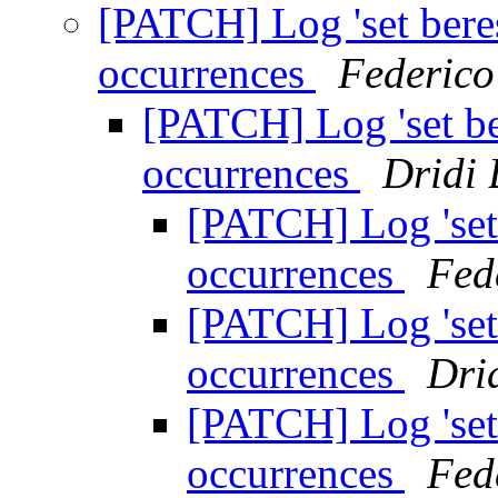
[PATCH] Log 'set bere
occurrences
Federico
[PATCH] Log 'set be
occurrences
Dridi
[PATCH] Log 'set 
occurrences
Fed
[PATCH] Log 'set 
occurrences
Dri
[PATCH] Log 'set 
occurrences
Fed