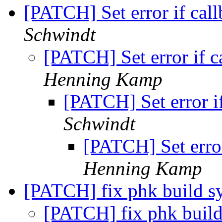
[PATCH] Set error if cal
Schwindt
[PATCH] Set error if c
Henning Kamp
[PATCH] Set error i
Schwindt
[PATCH] Set error
Henning Kamp
[PATCH] fix phk build 
[PATCH] fix phk buil