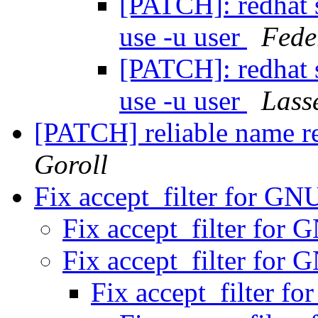
[PATCH]: redhat s
use -u user
Fede
[PATCH]: redhat s
use -u user
Lass
[PATCH] reliable name re
Goroll
Fix accept_filter for G
Fix accept_filter for
Fix accept_filter for
Fix accept_filter 