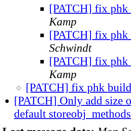
[PATCH] fix phk 
Kamp
[PATCH] fix phk 
Schwindt
[PATCH] fix phk 
Kamp
[PATCH] fix phk buil
[PATCH] Only add size of
default storeobj_method