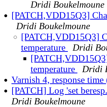
Dridi Boukelmoune
[PATCH,VDD15Q3] Chang
Dridi Boukelmoune
[PATCH,VDD15Q3] Cha
temperature
Dridi B
[PATCH,VDD15Q3] 
temperature
Dridi
Varnish 4, response time
[PATCH] Log 'set beresp.
Dridi Boukelmoune