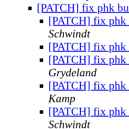
[PATCH] fix phk bu
[PATCH] fix phk 
Schwindt
[PATCH] fix phk 
[PATCH] fix phk 
Grydeland
[PATCH] fix phk 
Kamp
[PATCH] fix phk 
Schwindt