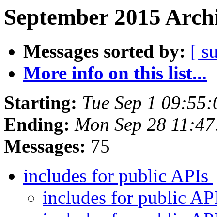
September 2015 Archi
Messages sorted by:
[ s
More info on this list...
Starting:
Tue Sep 1 09:55
Ending:
Mon Sep 28 11:4
Messages:
75
includes for public APIs
includes for public AP