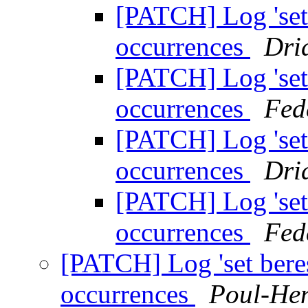
[PATCH] Log 'set 
occurrences
Dri
[PATCH] Log 'set 
occurrences
Fed
[PATCH] Log 'set 
occurrences
Dri
[PATCH] Log 'set 
occurrences
Fed
[PATCH] Log 'set bere
occurrences
Poul-He