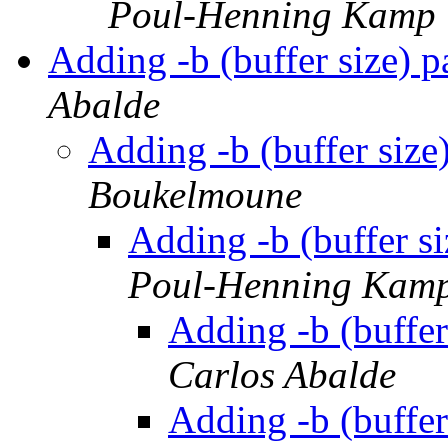
Poul-Henning Kamp
Adding -b (buffer size) p
Abalde
Adding -b (buffer size
Boukelmoune
Adding -b (buffer si
Poul-Henning Kam
Adding -b (buffer
Carlos Abalde
Adding -b (buffer