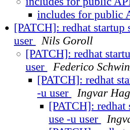
includes for public AP
includes for public
[PATCH]: redhat startup s
user
Nils Goroll
[PATCH]: redhat startu
user
Federico Schwin
[PATCH]: redhat sta
-u user
Ingvar Hag
[PATCH]: redhat s
use -u user
Ingv