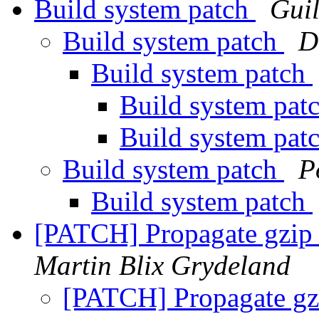
Build system patch
Gui
Build system patch
D
Build system patch
Build system pat
Build system pat
Build system patch
P
Build system patch
[PATCH] Propagate gzip 
Martin Blix Grydeland
[PATCH] Propagate gzi