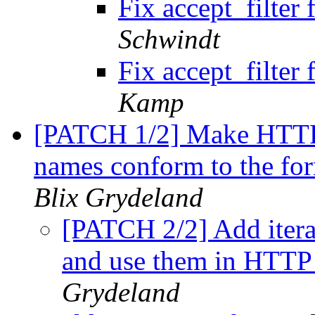
Fix accept_filte
Schwindt
Fix accept_filte
Kamp
[PATCH 1/2] Make HTTP
names conform to the for
Blix Grydeland
[PATCH 2/2] Add itera
and use them in HTT
Grydeland