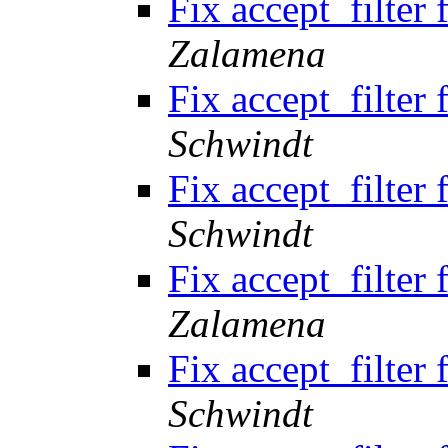
Fix accept_filte
Zalamena
Fix accept_filte
Schwindt
Fix accept_filte
Schwindt
Fix accept_filte
Zalamena
Fix accept_filte
Schwindt