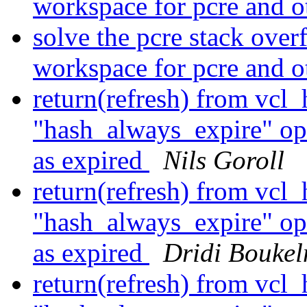
workspace for pcre and o
solve the pcre stack over
workspace for pcre and o
return(refresh) from vcl
"hash_always_expire" opti
as expired
Nils Goroll
return(refresh) from vcl
"hash_always_expire" opti
as expired
Dridi Bouke
return(refresh) from vcl