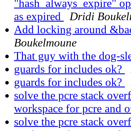
"hash_always_expire" opti
as expired
Dridi Bouke
Add locking around &ba
Boukelmoune
That guy with the dog-sl
guards for includes ok?
guards for includes ok?
solve the pcre stack over
workspace for pcre and o
solve the pcre stack over