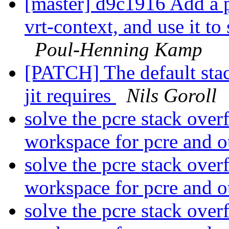
[master] d9c1916 Add a p
vrt-context, and use it to
Poul-Henning Kamp
[PATCH] The default sta
jit requires
Nils Goroll
solve the pcre stack over
workspace for pcre and o
solve the pcre stack over
workspace for pcre and o
solve the pcre stack over