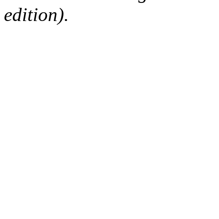
edition).