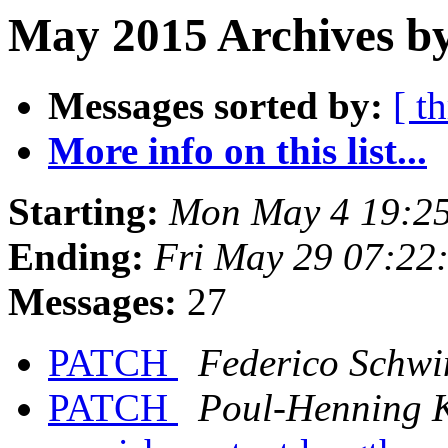
May 2015 Archives by
Messages sorted by:
[ t
More info on this list...
Starting:
Mon May 4 19:2
Ending:
Fri May 29 07:22
Messages:
27
PATCH
Federico Schwi
PATCH
Poul-Henning