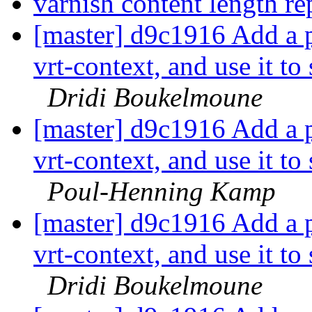
varnish content length r
[master] d9c1916 Add a p
vrt-context, and use it to
Dridi Boukelmoune
[master] d9c1916 Add a p
vrt-context, and use it to
Poul-Henning Kamp
[master] d9c1916 Add a p
vrt-context, and use it to
Dridi Boukelmoune