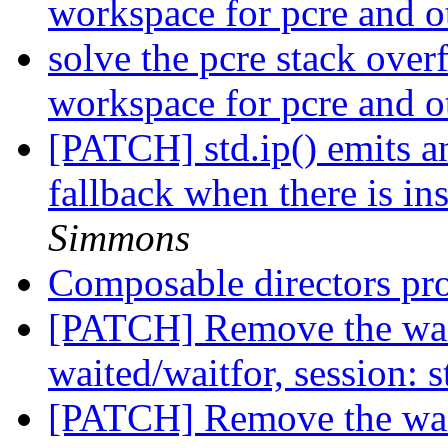
workspace for pcre and o
solve the pcre stack over
workspace for pcre and o
[PATCH] std.ip() emits an
fallback when there is in
Simmons
Composable directors pr
[PATCH] Remove the waite
waited/waitfor, session: 
[PATCH] Remove the waite