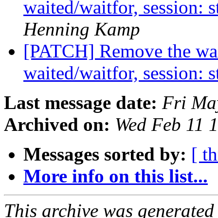
waited/waitfor, session: 
Henning Kamp
[PATCH] Remove the waite
waited/waitfor, session: 
Last message date:
Fri Ma
Archived on:
Wed Feb 11 
Messages sorted by:
[ t
More info on this list...
This archive was generated