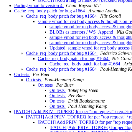
[PATCH] Add a flag to mark 304 backend respon
Porting vmod to version 4
Chan, Rayson MT
Cache_req_body patch for bug #1664
Arianna Aondio
Cache_req_body patch for bug #1664
Nils Goroll
sample vmod for req body access & thoughts on
sample vmod for req body access & thoug
BLOBs as iterators / WS_Append
Nils Gor
sample vmod for req body access & thoug
sample vmod for req body access & thoug
Updated: sample vmod for req body access
Cache_req_body patch for bug #1664
Federico Schwin
Cache_req_body patch for bug #1664
Nils Gorol
Cache_req_body patch for bug #1664
Ari
Cache_req_body patch for bug #1664
Poul-Henning 
On tests
Per Buer
On tests
Poul-Henning Kamp
On tests
Per Buer
On tests
Tollef Fog Heen
On tests
Per Buer
On tests
Dridi Boukelmoune
On tests
Poul-Henning Kamp
[PATCH] Add PRIV_TOPREQ for per "top request" / req->top
[PATCH] Add PRIV_TOPREQ for per "top request" / re
[PATCH] Add PRIV_TOPREQ for per "top request"
[PATCH] Add PRIV_TOPREQ for per "top re