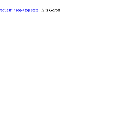
equest" / req->top state
Nils Goroll