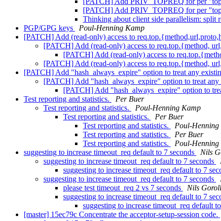
[PATCH] Add PRIV_TOPREQ for per "top re
[PATCH] Add PRIV_TOPREQ for per "top re
Thinking about client side parallelism: spl
PGP/GPG keys
Poul-Henning Kamp
[PATCH] Add (read-only) access to req.top.{method,url,proto,
[PATCH] Add (read-only) access to req.top.{method, url,
[PATCH] Add (read-only) access to req.top.{method
[PATCH] Add (read-only) access to req.top.{method, url,
[PATCH] Add "hash_always_expire" option to treat any existin
[PATCH] Add "hash_always_expire" option to treat any e
[PATCH] Add "hash_always_expire" option to treat
Test reporting and statistics.
Per Buer
Test reporting and statistics.
Poul-Henning Kamp
Test reporting and statistics.
Per Buer
Test reporting and statistics.
Poul-Henning
Test reporting and statistics.
Per Buer
Test reporting and statistics.
Poul-Henning
suggesting to increase timeout_req default to 7 seconds
Nils G
suggesting to increase timeout_req default to 7 seconds
suggesting to increase timeout_req default to 7 se
suggesting to increase timeout_req default to 7 seconds
please test timeout_req 2 vs 7 seconds
Nils Gorol
suggesting to increase timeout_req default to 7 se
suggesting to increase timeout_req default t
[master] 15ec79c Concentrate the acceptor-setup-session code.