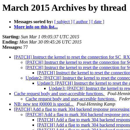
March 2015 Archives by thread
Messages sorted by:
[ subject ]
[ author ]
[ date ]
More info on this list...
Starting:
Sun Mar 1 09:05:37 UTC 2015
Ending:
Mon Mar 30 09:45:26 UTC 2015
Messages:
77
[PATCH] Instruct the kernel to reset the connection for SC
[PATCH] Instruct the kernel to reset the connection 
[PATCH] Instruct the kernel to reset the connection 
[PATCH] Instruct the kernel to reset the conne
Update2: [PATCH] Instruct the kernel to reset the co
Update3: [PATCH] Instruct the kernel to reset 
Update3: [PATCH] Instruct the kernel to 
Cache request body and user-accesible functions.
Poul-Henn
Cache request body and user-accesible functions.
Feder
NB: new test j00000 is special...
Poul-Henning Kamp
[PATCH] Add a flag to mark 304 backend response processi
[PATCH] Add a flag to mark 304 backend response pro
[PATCH] Add a flag to mark 304 backend respon
[PATCH] Add a flag to mark 304 backend respon