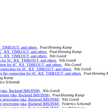
_RX_TIMEOUT, and others
Poul-Henning Kamp
for SC_RX_TIMEOUT, and others
Poul-Henning Kamp
for SC_RX_TIMEOUT, and others
Nils Goroll
ction for SC_RX_TIMEOUT, and others
Nils Goroll
nnection for SC_RX_TIMEOUT, and others
Nils Goroll
the connection for SC_RX_TIMEOUT, and others
Nils Goroll
reset the connection for SC_RX_TIMEOUT, and others
Poul-Henning
ing Kamp
ico Schwindt
ng (aka, Backend IMS/INM)
Nils Goroll
cessing (aka, Backend IMS/INM)
Poul-Henning Kamp
se processing (aka, Backend IMS/INM)
Nils Goroll
se processing (aka, Backend IMS/INM)
Federico Schwindt