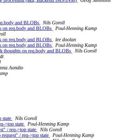
se processing (aka, Backend IMS/INM)
Geoff Simmons
 req.body and BLOBs
Nils Goroll
hts on req.body and BLOBs
Poul-Henning Kamp
oll
hts on req.body and BLOBs
lee doolan
hts on req.body and BLOBs
Poul-Henning Kamp
 & thoughts on req.body and BLOBs
Nils Goroll
dt
l
anna Aondio
Kamp
 state
Nils Goroll
q->top state
Poul-Henning Kamp
 / req->top state
Nils Goroll
quest" / req->top state
Poul-Henning Kamp