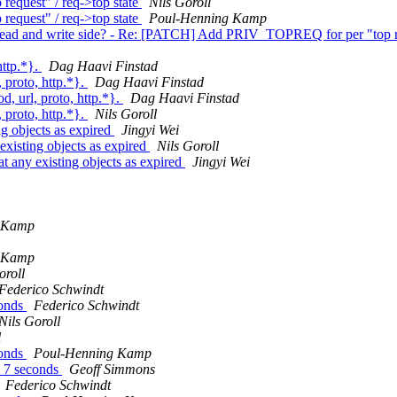
quest" / req->top state
Nils Goroll
quest" / req->top state
Poul-Henning Kamp
it read and write side? - Re: [PATCH] Add PRIV_TOPREQ for per "top r
http.*}.
Dag Haavi Finstad
 proto, http.*}.
Dag Haavi Finstad
, url, proto, http.*}.
Dag Haavi Finstad
 proto, http.*}.
Nils Goroll
g objects as expired
Jingyi Wei
xisting objects as expired
Nils Goroll
 any existing objects as expired
Jingyi Wei
 Kamp
 Kamp
oroll
Federico Schwindt
conds
Federico Schwindt
Nils Goroll
l
conds
Poul-Henning Kamp
o 7 seconds
Geoff Simmons
Federico Schwindt