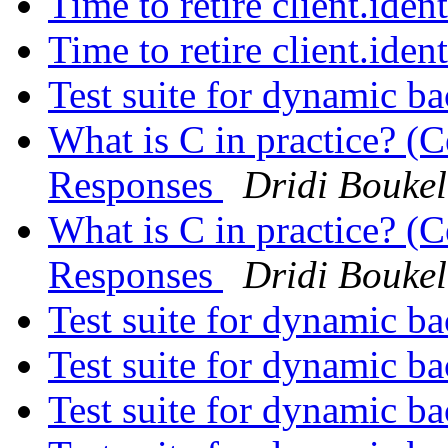
Time to retire client.iden
Time to retire client.iden
Test suite for dynamic b
What is C in practice? (C
Responses
Dridi Bouke
What is C in practice? (C
Responses
Dridi Bouke
Test suite for dynamic b
Test suite for dynamic b
Test suite for dynamic b