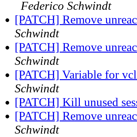
Federico Schwindt
[PATCH] Remove unreac
Schwindt
[PATCH] Remove unreac
Schwindt
[PATCH] Variable for vcl_
Schwindt
[PATCH] Kill unused se
[PATCH] Remove unreac
Schwindt