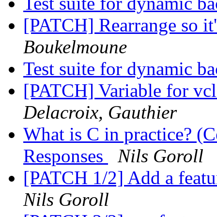
Test suite for dynamic b
[PATCH] Rearrange so it'
Boukelmoune
Test suite for dynamic b
[PATCH] Variable for vcl_
Delacroix, Gauthier
What is C in practice? (C
Responses
Nils Goroll
[PATCH 1/2] Add a featur
Nils Goroll