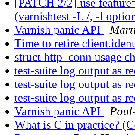
[PATCH 2/2] use featur
(varnishtest -L /, -l optio
Varnish panic API
Mart
Time to retire client.iden
struct http_conn usage 
test-suite log output as r
test-suite log output as r
test-suite log output as r
Varnish panic API
Poul
What is C in practice? (C