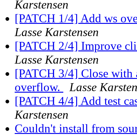
Karstensen
[PATCH 1/4] Add ws ove
Lasse Karstensen
[PATCH 2/4] Improve cli
Lasse Karstensen
[PATCH 3/4] Close with a
overflow.
Lasse Karste
[PATCH 4/4] Add test cas
Karstensen
Couldn't install from so