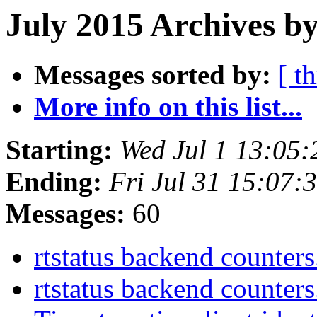
July 2015 Archives b
Messages sorted by:
[ t
More info on this list...
Starting:
Wed Jul 1 13:05
Ending:
Fri Jul 31 15:07
Messages:
60
rtstatus backend counter
rtstatus backend counter