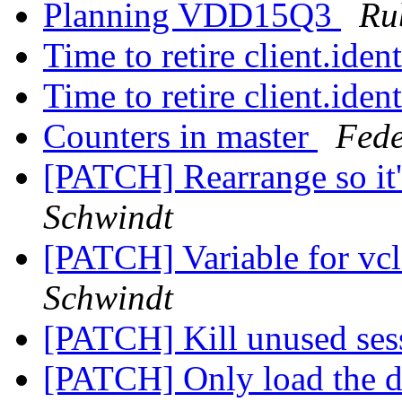
Planning VDD15Q3
Ru
Time to retire client.iden
Time to retire client.iden
Counters in master
Fede
[PATCH] Rearrange so it'
Schwindt
[PATCH] Variable for vcl_
Schwindt
[PATCH] Kill unused se
[PATCH] Only load the def