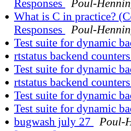
Responses
Poul-Henni
What is C in practice? (C
Responses
Poul-Henni
Test suite for dynamic b
rtstatus backend counter
Test suite for dynamic b
rtstatus backend counter
Test suite for dynamic b
Test suite for dynamic b
bugwash july 27
Poul-