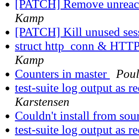
[PATCH] Remove unreac
Kamp
[PATCH] Kill unused se
struct http_conn & HT
Kamp
Counters in master
Pou
test-suite log output as r
Karstensen
Couldn't install from so
test-suite log output as r