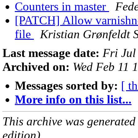
Counters in master
Fede
[PATCH] Allow varnishnc
file
Kristian Grønfeldt 
Last message date:
Fri Ju
Archived on:
Wed Feb 11 
Messages sorted by:
[ t
More info on this list...
This archive was generated
edition).