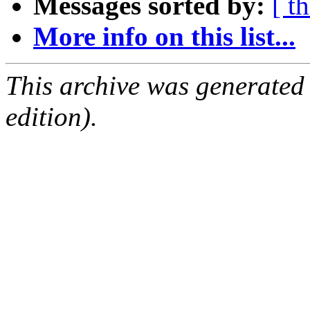
Messages sorted by:
[ t
More info on this list...
This archive was generated
edition).