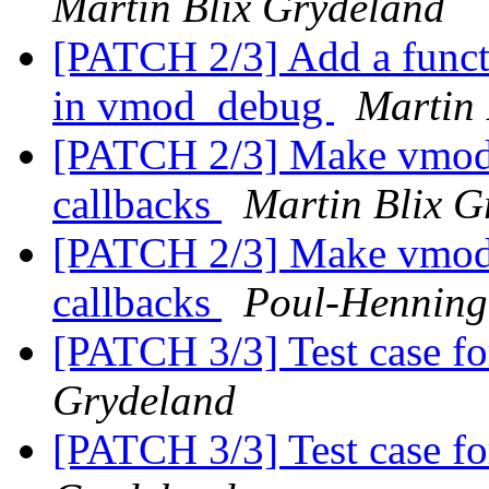
Martin Blix Grydeland
[PATCH 2/3] Add a functi
in vmod_debug
Martin 
[PATCH 2/3] Make vmod_d
callbacks
Martin Blix G
[PATCH 2/3] Make vmod_d
callbacks
Poul-Hennin
[PATCH 3/3] Test case fo
Grydeland
[PATCH 3/3] Test case fo