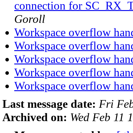
connection for SC_RX_
Goroll
Workspace overflow han
Workspace overflow han
Workspace overflow han
Workspace overflow han
Workspace overflow han
Last message date:
Fri Fe
Archived on:
Wed Feb 11 