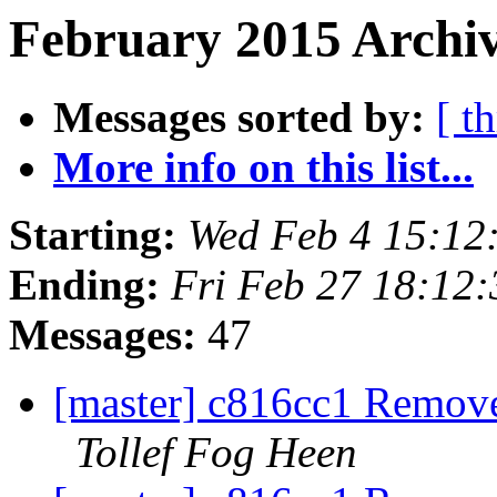
February 2015 Archiv
Messages sorted by:
[ t
More info on this list...
Starting:
Wed Feb 4 15:12
Ending:
Fri Feb 27 18:12
Messages:
47
[master] c816cc1 Remove 
Tollef Fog Heen