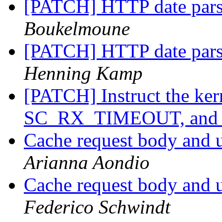
[PATCH] HTTP date pars
Boukelmoune
[PATCH] HTTP date pars
Henning Kamp
[PATCH] Instruct the kern
SC_RX_TIMEOUT, and 
Cache request body and u
Arianna Aondio
Cache request body and u
Federico Schwindt