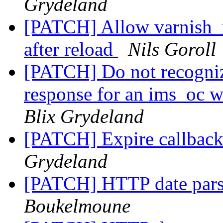
Grydeland
[PATCH] Allow varnish_r
after reload
Nils Goroll
[PATCH] Do not recognize
response for an ims_o
Blix Grydeland
[PATCH] Expire callbac
Grydeland
[PATCH] HTTP date pars
Boukelmoune