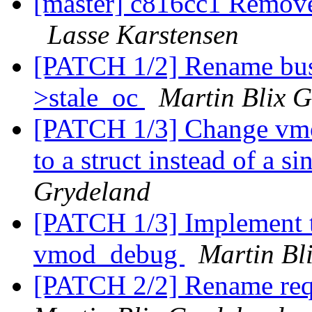
[master] c816cc1 Remove 
Lasse Karstensen
[PATCH 1/2] Rename bus
>stale_oc
Martin Blix 
[PATCH 1/3] Change vm
to a struct instead of a s
Grydeland
[PATCH 1/3] Implement th
vmod_debug
Martin Bl
[PATCH 2/2] Rename req