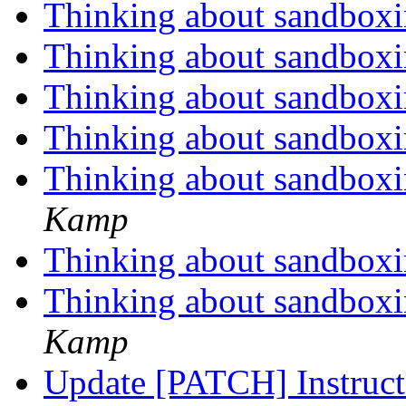
Thinking about sandbox
Thinking about sandbox
Thinking about sandbox
Thinking about sandbox
Thinking about sandboxi
Kamp
Thinking about sandboxi
Thinking about sandboxi
Kamp
Update [PATCH] Instruct t