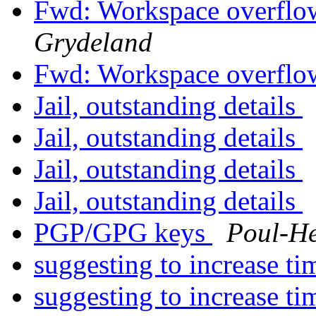
Fwd: Workspace overflo
Grydeland
Fwd: Workspace overflo
Jail, outstanding details
Jail, outstanding details
Jail, outstanding details
Jail, outstanding details
PGP/GPG keys
Poul-H
suggesting to increase t
suggesting to increase t