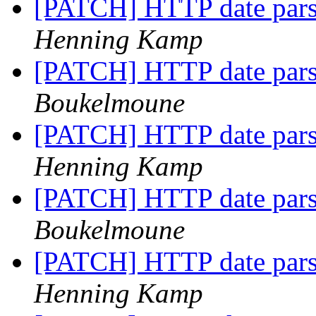
[PATCH] HTTP date pars
Henning Kamp
[PATCH] HTTP date pars
Boukelmoune
[PATCH] HTTP date pars
Henning Kamp
[PATCH] HTTP date pars
Boukelmoune
[PATCH] HTTP date pars
Henning Kamp