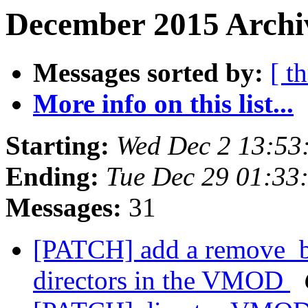
December 2015 Archiv
Messages sorted by:
[ t
More info on this list...
Starting:
Wed Dec 2 13:53
Ending:
Tue Dec 29 01:33
Messages:
31
[PATCH] add a remove_ba
directors in the VMOD