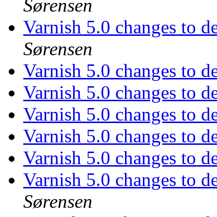
Sørensen
Varnish 5.0 changes to d
Sørensen
Varnish 5.0 changes to d
Varnish 5.0 changes to d
Varnish 5.0 changes to d
Varnish 5.0 changes to d
Varnish 5.0 changes to d
Varnish 5.0 changes to d
Sørensen