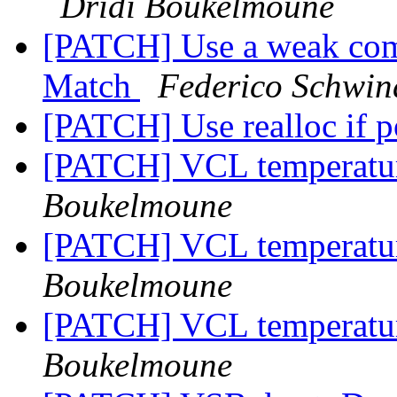
Dridi Boukelmoune
[PATCH] Use a weak comp
Match
Federico Schwin
[PATCH] Use realloc if p
[PATCH] VCL temperatu
Boukelmoune
[PATCH] VCL temperatu
Boukelmoune
[PATCH] VCL temperatu
Boukelmoune