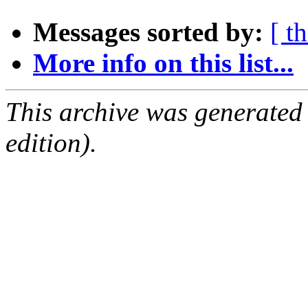
Messages sorted by:
[ t
More info on this list...
This archive was generated
edition).