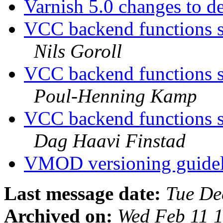
Varnish 5.0 changes to d
VCC backend functions s
Nils Goroll
VCC backend functions s
Poul-Henning Kamp
VCC backend functions s
Dag Haavi Finstad
VMOD versioning guide
Last message date:
Tue De
Archived on:
Wed Feb 11 