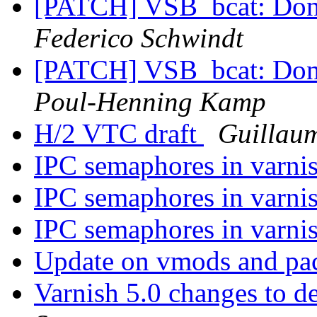
[PATCH] VSB_bcat: Don't 
Federico Schwindt
[PATCH] VSB_bcat: Don't 
Poul-Henning Kamp
H/2 VTC draft
Guillau
IPC semaphores in varni
IPC semaphores in varni
IPC semaphores in varni
Update on vmods and pa
Varnish 5.0 changes to d