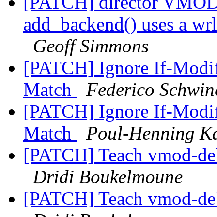
[PATCH] director VMODs
add_backend() uses a wrl
Geoff Simmons
[PATCH] Ignore If-Modif
Match
Federico Schwin
[PATCH] Ignore If-Modif
Match
Poul-Henning 
[PATCH] Teach vmod-debu
Dridi Boukelmoune
[PATCH] Teach vmod-debu