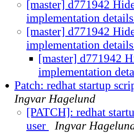
[master] d771942 Hide
implementation detail
[master] d771942 Hide
implementation detail
[master] d771942 Hi
implementation deta
Patch: redhat startup scr
Ingvar Hagelund
[PATCH]: redhat startu
user
Ingvar Hagelun