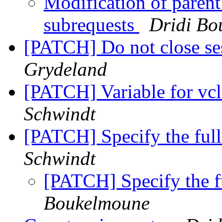
Modification of parent
subrequests
Dridi Bo
[PATCH] Do not close s
Grydeland
[PATCH] Variable for vcl_
Schwindt
[PATCH] Specify the full
Schwindt
[PATCH] Specify the fu
Boukelmoune