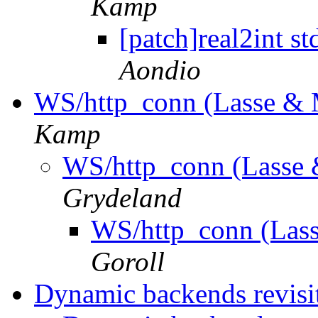
Kamp
[patch]real2int s
Aondio
WS/http_conn (Lasse & 
Kamp
WS/http_conn (Lasse 
Grydeland
WS/http_conn (Lass
Goroll
Dynamic backends revisi