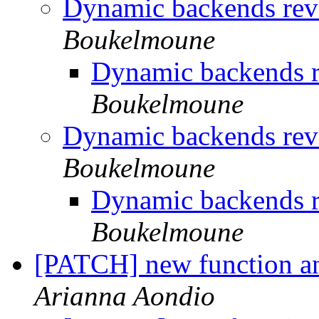
Dynamic backends revi
Boukelmoune
Dynamic backends r
Boukelmoune
Dynamic backends revi
Boukelmoune
Dynamic backends r
Boukelmoune
[PATCH] new function an
Arianna Aondio