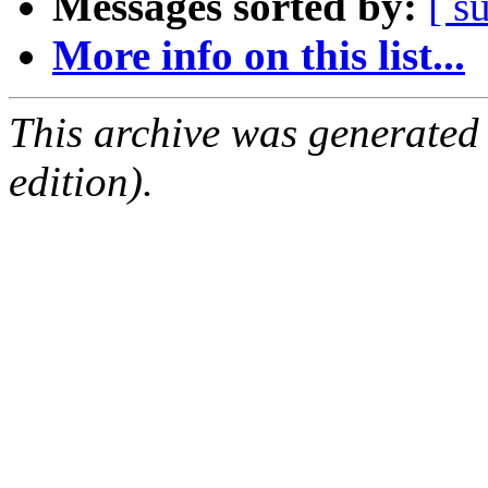
Messages sorted by:
[ s
More info on this list...
This archive was generated
edition).