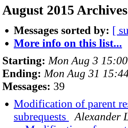
August 2015 Archives
Messages sorted by:
[ s
More info on this list...
Starting:
Mon Aug 3 15:0
Ending:
Mon Aug 31 15:4
Messages:
39
Modification of parent r
subrequests
Alexander 