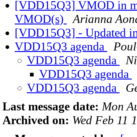
[VDD15Q3] VMOD in mai
VMOD(s)
Arianna Aon
[VDD15Q3] - Updated i
VDD15Q3 agenda
Pou
VDD15Q3 agenda
Ni
VDD15Q3 agenda
VDD15Q3 agenda
Ge
Last message date:
Mon Au
Archived on:
Wed Feb 11 