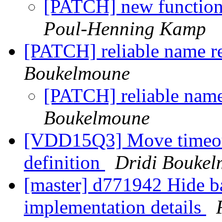
[PATCH] new function
Poul-Henning Kamp
[PATCH] reliable name re
Boukelmoune
[PATCH] reliable name 
Boukelmoune
[VDD15Q3] Move timeout
definition
Dridi Bouke
[master] d771942 Hide b
implementation details