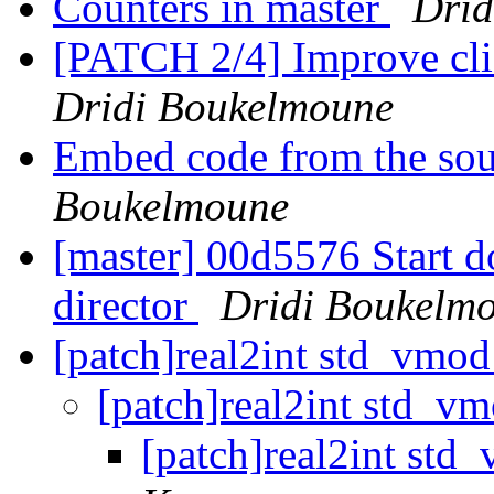
Counters in master
Drid
[PATCH 2/4] Improve cli
Dridi Boukelmoune
Embed code from the sou
Boukelmoune
[master] 00d5576 Start d
director
Dridi Boukelm
[patch]real2int std_vmod
[patch]real2int std_v
[patch]real2int std