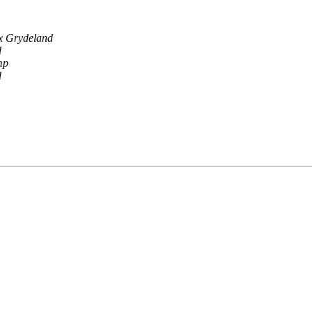
ix Grydeland
d
mp
d