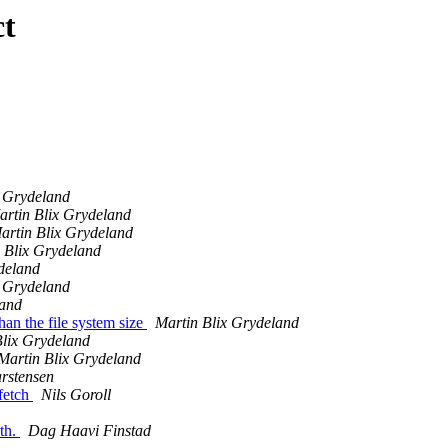
ct
x Grydeland
artin Blix Grydeland
artin Blix Grydeland
 Blix Grydeland
deland
x Grydeland
land
han the file system size
Martin Blix Grydeland
Blix Grydeland
Martin Blix Grydeland
rstensen
fetch
Nils Goroll
th.
Dag Haavi Finstad