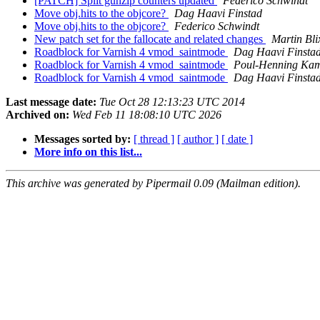
[PATCH] Split gunzip counters updated
Federico Schwindt
Move obj.hits to the objcore?
Dag Haavi Finstad
Move obj.hits to the objcore?
Federico Schwindt
New patch set for the fallocate and related changes
Martin Bl
Roadblock for Varnish 4 vmod_saintmode
Dag Haavi Finsta
Roadblock for Varnish 4 vmod_saintmode
Poul-Henning Ka
Roadblock for Varnish 4 vmod_saintmode
Dag Haavi Finsta
Last message date:
Tue Oct 28 12:13:23 UTC 2014
Archived on:
Wed Feb 11 18:08:10 UTC 2026
Messages sorted by:
[ thread ]
[ author ]
[ date ]
More info on this list...
This archive was generated by Pipermail 0.09 (Mailman edition).