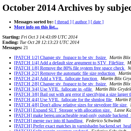
October 2014 Archives by subje
Messages sorted by:
[ thread ]
[ author ]
[ date ]
More info on this list...
Starting:
Fri Oct 3 14:43:09 UTC 2014
Ending:
Tue Oct 28 12:13:23 UTC 2014
Messages:
21
[PATCH 1/2] Change stv_fsspace to be stv_fssize
Martin Bli
[PATCH 1/4] Add a default size argument to STV_FileSize
M
[PATCH 1/8] Remove the 80% file system free space check
M
[PATCH 2/2] Remove the automatic file size reduction
Martin
[PATCH 2/4] Add a VFIL_fallocate function
Martin Blix Gry
[PATCH 2/8] Change stv_fsspace to be stv_fssize
Martin Bli
[PATCH 3/4] Use VFIL_fallocate in -sfile
Martin Blix Gryde
[PATCH 3/8] Bail out with arg error if specifying a size larger t
[PATCH 4/4] Use VFIL_fallocate for the shmlog file
Martin 
[PATCH 4/8] Don't allow relative sizes for stevedore file size
[PATCH] Expand SLT_Storage with allocation size.
Lasse Ka
[PATCH] make bereq.uncacheable read-only outside backend_
[PATCH] merge swr into ttl handling
Federico Schwindt
[PATCH] Prefer exact matches in varnishadm backend.set_heal