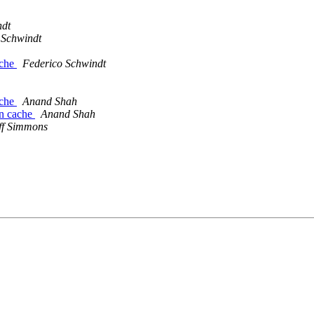
ndt
 Schwindt
ache
Federico Schwindt
ache
Anand Shah
in cache
Anand Shah
ff Simmons