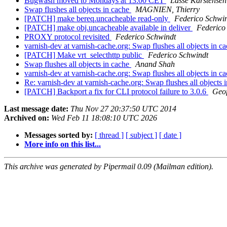
Bugwash moved to Mondays at 13:00 CET
Lasse Karstensen
Swap flushes all objects in cache
MAGNIEN, Thierry
[PATCH] make bereq.uncacheable read-only
Federico Schwi
[PATCH] make obj.uncacheable available in deliver
Federico
PROXY protocol revisited
Federico Schwindt
varnish-dev at varnish-cache.org: Swap flushes all objects in c
[PATCH] Make vrt_selecthttp public
Federico Schwindt
Swap flushes all objects in cache
Anand Shah
varnish-dev at varnish-cache.org: Swap flushes all objects in c
Re: varnish-dev at varnish-cache.org: Swap flushes all objects 
[PATCH] Backport a fix for CLI protocol failure to 3.0.6
Geo
Last message date:
Thu Nov 27 20:37:50 UTC 2014
Archived on:
Wed Feb 11 18:08:10 UTC 2026
Messages sorted by:
[ thread ]
[ subject ]
[ date ]
More info on this list...
This archive was generated by Pipermail 0.09 (Mailman edition).