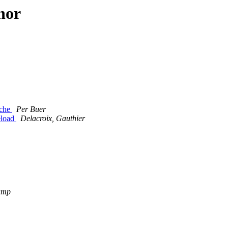
hor
ache
Per Buer
eload
Delacroix, Gauthier
amp