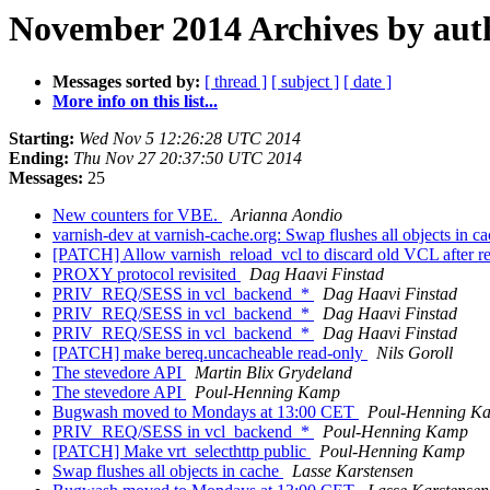
November 2014 Archives by aut
Messages sorted by:
[ thread ]
[ subject ]
[ date ]
More info on this list...
Starting:
Wed Nov 5 12:26:28 UTC 2014
Ending:
Thu Nov 27 20:37:50 UTC 2014
Messages:
25
New counters for VBE.
Arianna Aondio
varnish-dev at varnish-cache.org: Swap flushes all objects in c
[PATCH] Allow varnish_reload_vcl to discard old VCL after r
PROXY protocol revisited
Dag Haavi Finstad
PRIV_REQ/SESS in vcl_backend_*
Dag Haavi Finstad
PRIV_REQ/SESS in vcl_backend_*
Dag Haavi Finstad
PRIV_REQ/SESS in vcl_backend_*
Dag Haavi Finstad
[PATCH] make bereq.uncacheable read-only
Nils Goroll
The stevedore API
Martin Blix Grydeland
The stevedore API
Poul-Henning Kamp
Bugwash moved to Mondays at 13:00 CET
Poul-Henning K
PRIV_REQ/SESS in vcl_backend_*
Poul-Henning Kamp
[PATCH] Make vrt_selecthttp public
Poul-Henning Kamp
Swap flushes all objects in cache
Lasse Karstensen