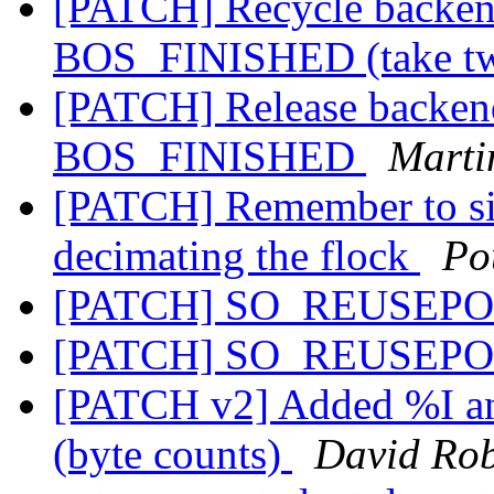
[PATCH] Recycle backend
BOS_FINISHED (take t
[PATCH] Release backend
BOS_FINISHED
Marti
[PATCH] Remember to sig
decimating the flock
Po
[PATCH] SO_REUSEPO
[PATCH] SO_REUSEPO
[PATCH v2] Added %I an
(byte counts)
David Rob