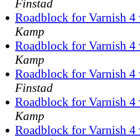
Finstad
Roadblock for Varnish 
Kamp
Roadblock for Varnish 
Kamp
Roadblock for Varnish 
Finstad
Roadblock for Varnish 
Kamp
Roadblock for Varnish 