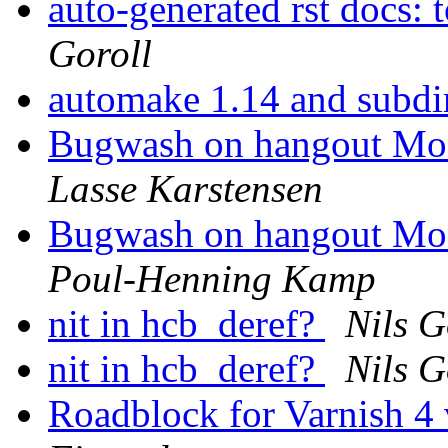
auto-generated rst docs: 
Goroll
automake 1.14 and subdi
Bugwash on hangout Mo
Lasse Karstensen
Bugwash on hangout Mo
Poul-Henning Kamp
nit in hcb_deref?
Nils G
nit in hcb_deref?
Nils G
Roadblock for Varnish 