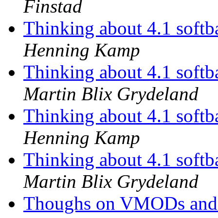
Finstad
Thinking about 4.1 softba
Henning Kamp
Thinking about 4.1 softba
Martin Blix Grydeland
Thinking about 4.1 softba
Henning Kamp
Thinking about 4.1 softba
Martin Blix Grydeland
Thoughs on VMODs an