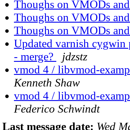
Thoughs on VMODs an
Thoughs on VMODs an
Thoughs on VMODs an
Updated varnish cygwin p
- merge?
jdzstz
vmod 4 / libvmod-example
Kenneth Shaw
vmod 4 / libvmod-example
Federico Schwindt
Last message date:
Wed Ma