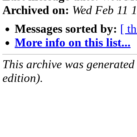
Archived on:
Wed Feb 11 
Messages sorted by:
[ t
More info on this list...
This archive was generated
edition).