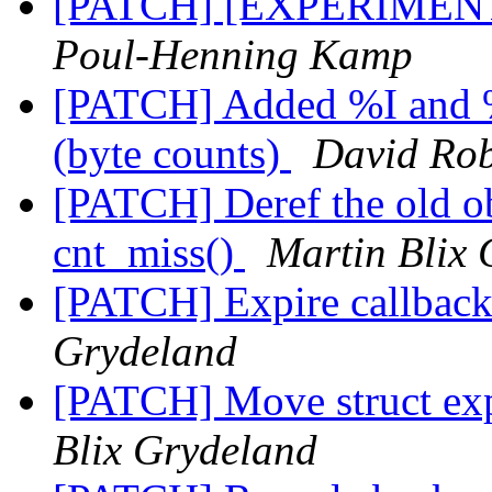
[PATCH] [EXPERIMENTA
Poul-Henning Kamp
[PATCH] Added %I and %
(byte counts)
David Rob
[PATCH] Deref the old obj
cnt_miss()
Martin Blix
[PATCH] Expire callbac
Grydeland
[PATCH] Move struct exp
Blix Grydeland