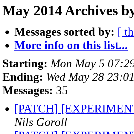
May 2014 Archives by
Messages sorted by:
[ t
More info on this list...
Starting:
Mon May 5 07:2
Ending:
Wed May 28 23:0
Messages:
35
[PATCH] [EXPERIMENTA
Nils Goroll