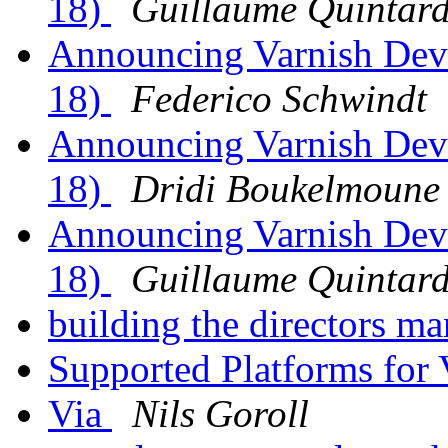
18)
Guillaume Quintar
Announcing Varnish Dev
18)
Federico Schwindt
Announcing Varnish Dev
18)
Dridi Boukelmoune
Announcing Varnish Dev
18)
Guillaume Quintar
building the directors m
Supported Platforms for 
Via
Nils Goroll