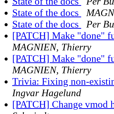
State of the docs
Per Bu
State of the docs
MAGNI
State of the docs
Per Bu
[PATCH] Make "done" fu
MAGNIEN, Thierry
[PATCH] Make "done" fu
MAGNIEN, Thierry
Trivia: Fixing non-existi
Ingvar Hagelund
[PATCH] Change vmod h