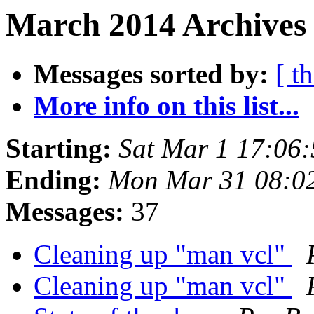
March 2014 Archives 
Messages sorted by:
[ t
More info on this list...
Starting:
Sat Mar 1 17:06
Ending:
Mon Mar 31 08:0
Messages:
37
Cleaning up "man vcl"
Cleaning up "man vcl"