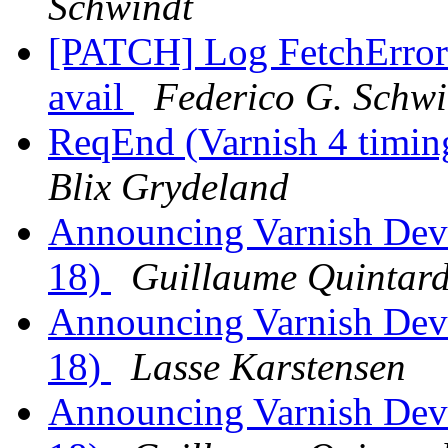
Schwindt
[PATCH] Log FetchError 
avail
Federico G. Schwi
ReqEnd (Varnish 4 timing
Blix Grydeland
Announcing Varnish Dev
18)
Guillaume Quintar
Announcing Varnish Dev
18)
Lasse Karstensen
Announcing Varnish Dev