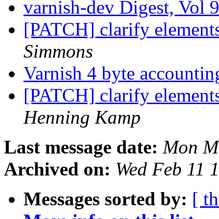
varnish-dev Digest, Vol 
[PATCH] clarify element
Simmons
Varnish 4 byte accounti
[PATCH] clarify element
Henning Kamp
Last message date:
Mon Ma
Archived on:
Wed Feb 11 
Messages sorted by:
[ t