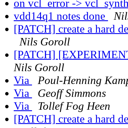
on vcl_error -> vcl_synth
vdd14q1 notes done
Nil
[PATCH] create a hard d
Nils Goroll
[PATCH] [EXPERIMENTA
Nils Goroll
Via
Poul-Henning Kam
Via
Geoff Simmons
Via
Tollef Fog Heen
[PATCH] create a hard d