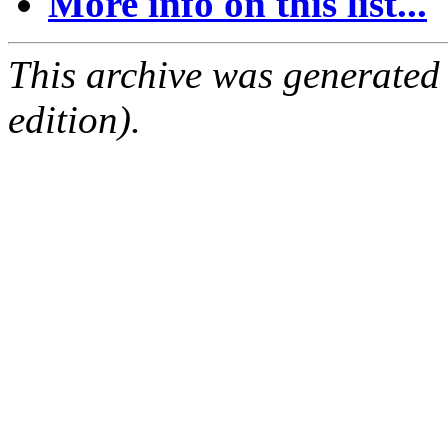
More info on this list...
This archive was generated
edition).