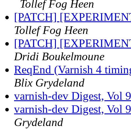
Tollef Fog Heen
[PATCH] [EXPERIMENTA
Tollef Fog Heen
[PATCH] [EXPERIMENTA
Dridi Boukelmoune
ReqEnd (Varnish 4 timing
Blix Grydeland
varnish-dev Digest, Vol 
varnish-dev Digest, Vol 
Grydeland