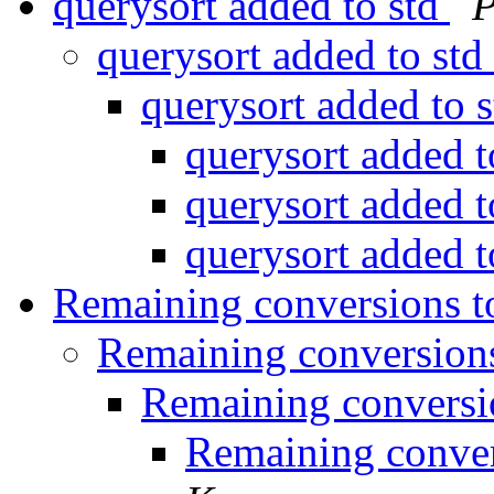
querysort added to std
P
querysort added to std
querysort added to 
querysort added t
querysort added t
querysort added t
Remaining conversions t
Remaining conversions
Remaining conversi
Remaining conver