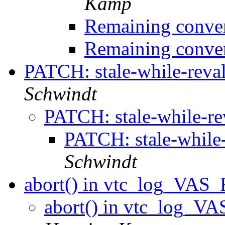
Kamp
Remaining conver
Remaining conver
PATCH: stale-while-reva
Schwindt
PATCH: stale-while-re
PATCH: stale-while-
Schwindt
abort() in vtc_log_VAS_
abort() in vtc_log_VA