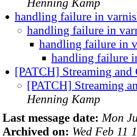
Henning Kamp
handling failure in varni
handling failure in va
handling failure in 
handling failure 
[PATCH] Streaming and 
[PATCH] Streaming a
Henning Kamp
Last message date:
Mon Ju
Archived on:
Wed Feb 11 