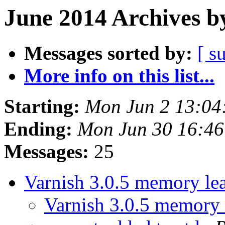
June 2014 Archives b
Messages sorted by:
[ s
More info on this list...
Starting:
Mon Jun 2 13:04
Ending:
Mon Jun 30 16:4
Messages:
25
Varnish 3.0.5 memory le
Varnish 3.0.5 memory