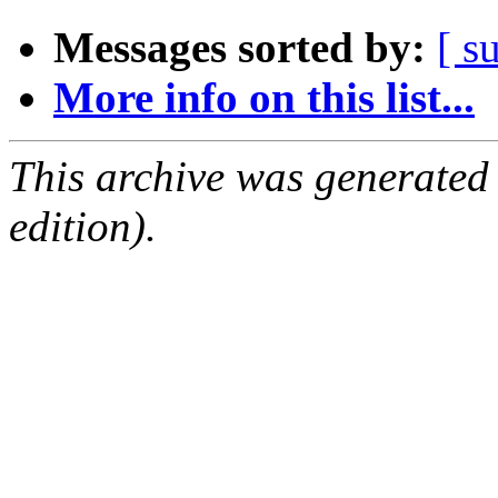
Messages sorted by:
[ s
More info on this list...
This archive was generated
edition).