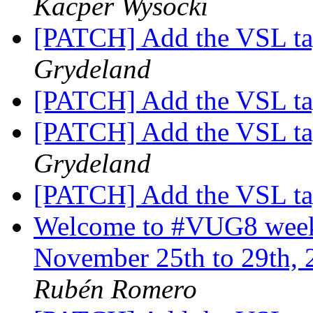
Kacper Wysocki
[PATCH] Add the VSL t
Grydeland
[PATCH] Add the VSL t
[PATCH] Add the VSL t
Grydeland
[PATCH] Add the VSL t
Welcome to #VUG8 week 
November 25th to 29th, 
Rubén Romero