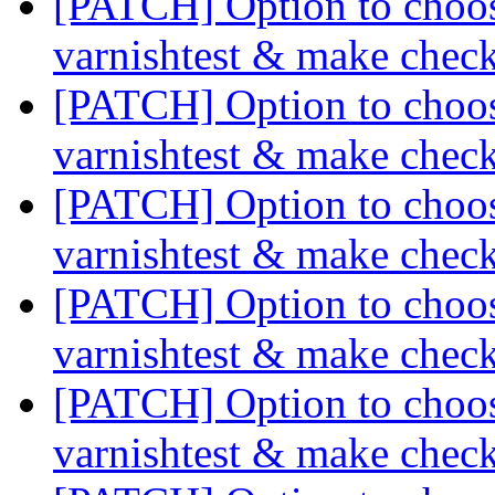
[PATCH] Option to choose
varnishtest & make chec
[PATCH] Option to choose
varnishtest & make chec
[PATCH] Option to choose
varnishtest & make chec
[PATCH] Option to choose
varnishtest & make chec
[PATCH] Option to choose
varnishtest & make chec