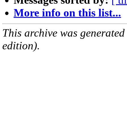
More info on this list...
This archive was generated
edition).