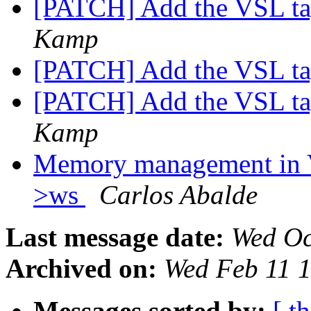
[PATCH] Add the VSL t
Kamp
[PATCH] Add the VSL t
[PATCH] Add the VSL t
Kamp
Memory management in 
>ws
Carlos Abalde
Last message date:
Wed Oc
Archived on:
Wed Feb 11 
Messages sorted by:
[ t