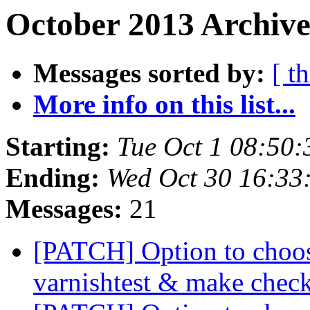
October 2013 Archive
Messages sorted by:
[ t
More info on this list...
Starting:
Tue Oct 1 08:50
Ending:
Wed Oct 30 16:33
Messages:
21
[PATCH] Option to choose
varnishtest & make chec