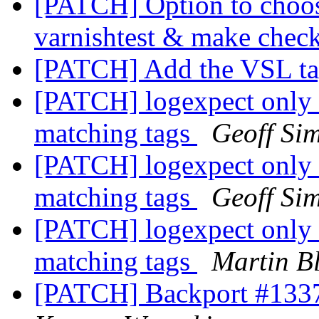
[PATCH] Option to choose
varnishtest & make chec
[PATCH] Add the VSL t
[PATCH] logexpect only 
matching tags
Geoff Si
[PATCH] logexpect only 
matching tags
Geoff Si
[PATCH] logexpect only 
matching tags
Martin B
[PATCH] Backport #1337: