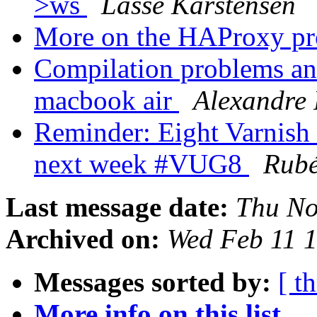
>ws
Lasse Karstensen
More on the HAProxy pr
Compilation problems and
macbook air
Alexandre 
Reminder: Eight Varnish
next week #VUG8
Rub
Last message date:
Thu No
Archived on:
Wed Feb 11 
Messages sorted by:
[ t
More info on this list...