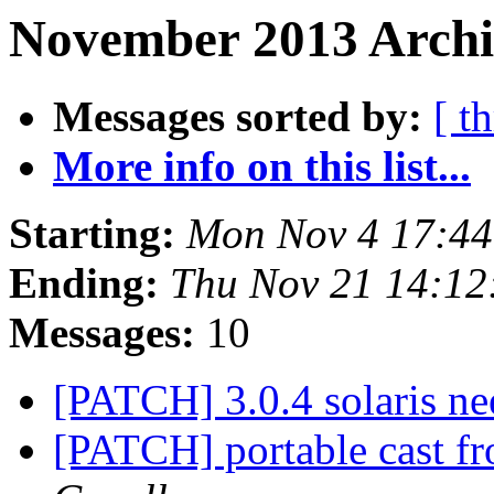
November 2013 Archi
Messages sorted by:
[ t
More info on this list...
Starting:
Mon Nov 4 17:4
Ending:
Thu Nov 21 14:1
Messages:
10
[PATCH] 3.0.4 solaris ne
[PATCH] portable cast fr