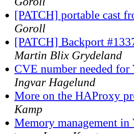
Goroll
[PATCH] portable cast fr
Goroll
[PATCH] Backport #1337:
Martin Blix Grydeland
CVE number needed for 
Ingvar Hagelund
More on the HAProxy pr
Kamp
Memory management in 