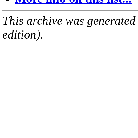
This archive was generated
edition).