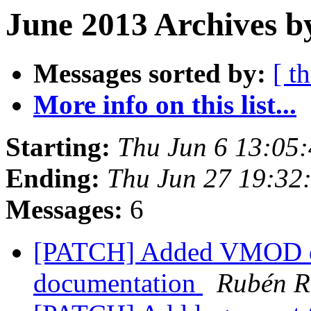
June 2013 Archives b
Messages sorted by:
[ t
More info on this list...
Starting:
Thu Jun 6 13:05
Ending:
Thu Jun 27 19:32
Messages:
6
[PATCH] Added VMOD d
documentation
Rubén 