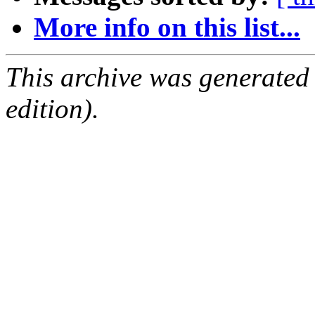
More info on this list...
This archive was generated
edition).