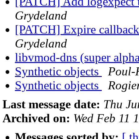
[PATCH] Add logexpect t
Grydeland
[PATCH] Expire callbac
Grydeland
libvmod-dns (super alph
Synthetic objects
Poul-
Synthetic objects
Rogie
Last message date:
Thu Ju
Archived on:
Wed Feb 11 
Messages sorted by:
[ t