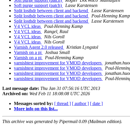
Soft purge support (patch)
Rogier 'DocWilco' Mulhuijzen
Soft purge support (patch)
Lasse Karstensen
Split losthdr between client and backend
Lasse Karstensen
Split losthdr between client and backend
Poul-Henning Kamp
Split losthdr between client and backend
Lasse Karstensen
V4 VCL ideas
Poul-Henning Kamp
V4 VCL ideas
Rangel, Raul
V4 VCL ideas
Nils Goroll
V4 VCL ideas
Nils Goroll
Varnish Agent 2.0 released
Kristian Lyngstol
Varnish on a pi
Joshua Small
Varnish on a pi
Poul-Henning Kamp
varnishtest improvement for VMOD developers
jonathan.huo
varnishtest improvement for VMOD developers
Poul-Henni
varnishtest improvement for VMOD developers
jonathan.huo
varnishtest improvement for VMOD developers
Poul-Henni
Last message date:
Thu Jan 31 07:56:16 UTC 2013
Archived on:
Wed Feb 11 18:08:08 UTC 2026
Messages sorted by:
[ thread ]
[ author ]
[ date ]
More info on this list...
This archive was generated by Pipermail 0.09 (Mailman edition).