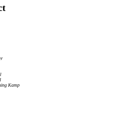
ct
er
l
l
ning Kamp