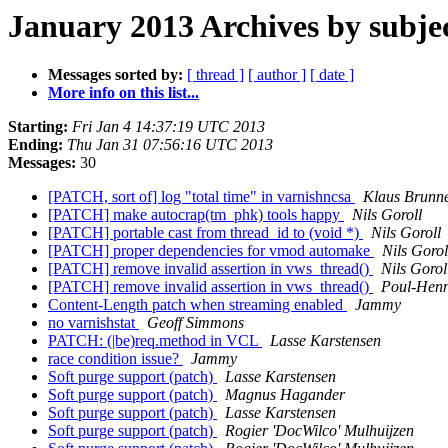
January 2013 Archives by subje
Messages sorted by:
[ thread ]
[ author ]
[ date ]
More info on this list...
Starting:
Fri Jan 4 14:37:19 UTC 2013
Ending:
Thu Jan 31 07:56:16 UTC 2013
Messages:
30
[PATCH, sort of] log "total time" in varnishncsa
Klaus Brunn
[PATCH] make autocrap(tm_phk) tools happy
Nils Goroll
[PATCH] portable cast from thread_id to (void *)
Nils Goroll
[PATCH] proper dependencies for vmod automake
Nils Gorol
[PATCH] remove invalid assertion in vws_thread()
Nils Gorol
[PATCH] remove invalid assertion in vws_thread()
Poul-Hen
Content-Length patch when streaming enabled
Jammy
no varnishstat
Geoff Simmons
PATCH: (|be)req.method in VCL
Lasse Karstensen
race condition issue?
Jammy
Soft purge support (patch)
Lasse Karstensen
Soft purge support (patch)
Magnus Hagander
Soft purge support (patch)
Lasse Karstensen
Soft purge support (patch)
Rogier 'DocWilco' Mulhuijzen