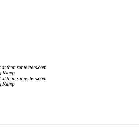
t at thomsonreuters.com
ng Kamp
t at thomsonreuters.com
ng Kamp