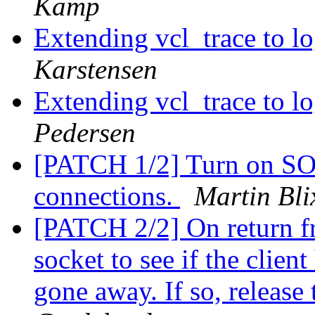
Kamp
Extending vcl_trace to 
Karstensen
Extending vcl_trace to 
Pedersen
[PATCH 1/2] Turn on S
connections.
Martin Bli
[PATCH 2/2] On return fro
socket to see if the clien
gone away. If so, release 