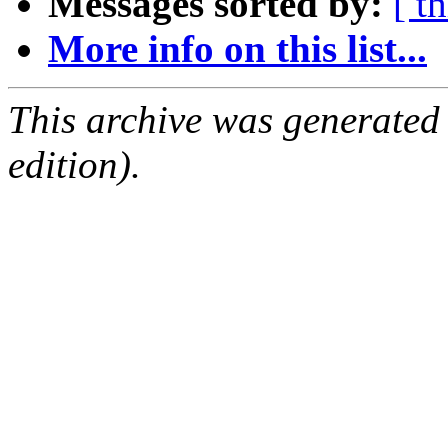
Messages sorted by:
[ t
More info on this list...
This archive was generated
edition).