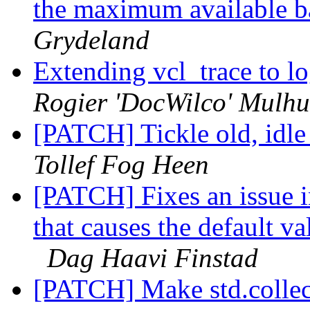
the maximum available ba
Grydeland
Extending vcl_trace to 
Rogier 'DocWilco' Mulhu
[PATCH] Tickle old, idle
Tollef Fog Heen
[PATCH] Fixes an issue i
that causes the default val
Dag Haavi Finstad
[PATCH] Make std.collect