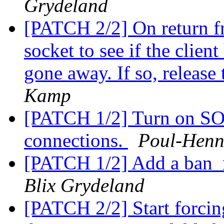
Grydeland
[PATCH 2/2] On return fro
socket to see if the clien
gone away. If so, release 
Kamp
[PATCH 1/2] Turn on S
connections.
Poul-Hen
[PATCH 1/2] Add a ban_
Blix Grydeland
[PATCH 2/2] Start forcin