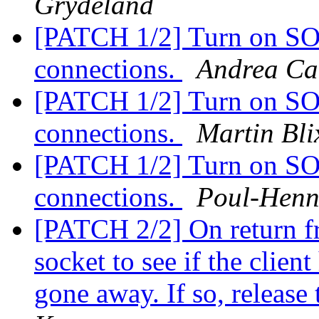
Grydeland
[PATCH 1/2] Turn on S
connections.
Andrea C
[PATCH 1/2] Turn on S
connections.
Martin Bli
[PATCH 1/2] Turn on S
connections.
Poul-Hen
[PATCH 2/2] On return fro
socket to see if the clien
gone away. If so, release 