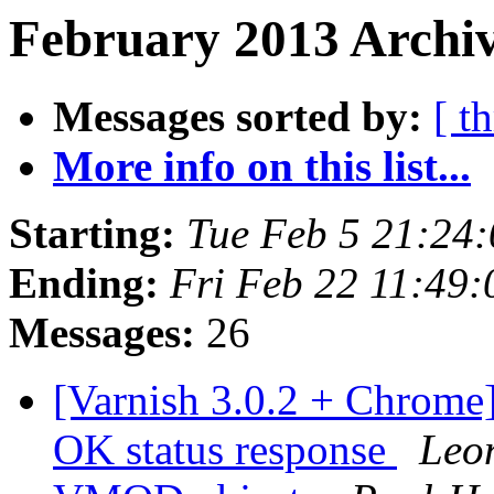
February 2013 Archiv
Messages sorted by:
[ t
More info on this list...
Starting:
Tue Feb 5 21:24
Ending:
Fri Feb 22 11:49
Messages:
26
[Varnish 3.0.2 + Chrome]
OK status response
Leo