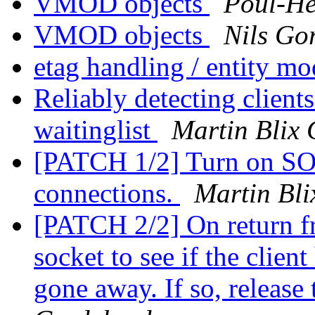
VMOD objects
Poul-H
VMOD objects
Nils Gor
etag handling / entity mo
Reliably detecting clients
waitinglist
Martin Blix
[PATCH 1/2] Turn on S
connections.
Martin Bli
[PATCH 2/2] On return fro
socket to see if the clien
gone away. If so, release 