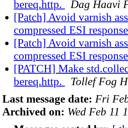
bereq.http.
Dag Haavi F
[Patch] Avoid varnish ass
compressed ESI respons
[Patch] Avoid varnish ass
compressed ESI respons
[PATCH] Make std.collect
bereq.http.
Tollef Fog 
Last message date:
Fri Fe
Archived on:
Wed Feb 11 