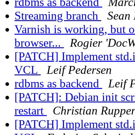
rdbms as backend
Marci
Streaming branch
Sean
Varnish is working, but o
browser...
Rogier 'DocW
[PATCH] Implement std.i
VCL
Leif Pedersen
rdbms as backend
Leif 
[PATCH]: Debian init scr
restart
Christian Rupper
[PATCH] Implement std.i