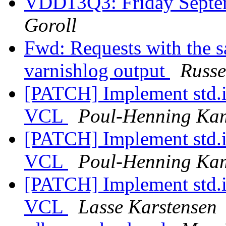
VDD13Q3: Friday Sept
Goroll
Fwd: Requests with the s
varnishlog output
Russe
[PATCH] Implement std.i
VCL
Poul-Henning Ka
[PATCH] Implement std.i
VCL
Poul-Henning Ka
[PATCH] Implement std.i
VCL
Lasse Karstensen