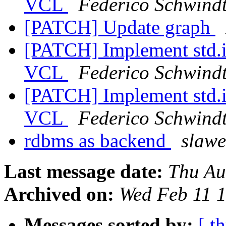
VCL
Federico Schwind
[PATCH] Update graph
[PATCH] Implement std.i
VCL
Federico Schwind
[PATCH] Implement std.i
VCL
Federico Schwind
rdbms as backend
slaw
Last message date:
Thu Au
Archived on:
Wed Feb 11 
Messages sorted by:
[ t