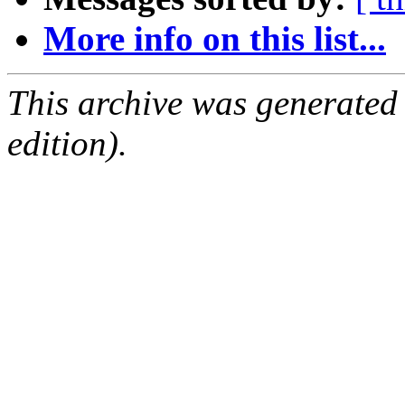
More info on this list...
This archive was generated
edition).