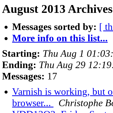
August 2013 Archives
Messages sorted by:
[ t
More info on this list...
Starting:
Thu Aug 1 01:03
Ending:
Thu Aug 29 12:1
Messages:
17
Varnish is working, but o
browser...
Christophe B