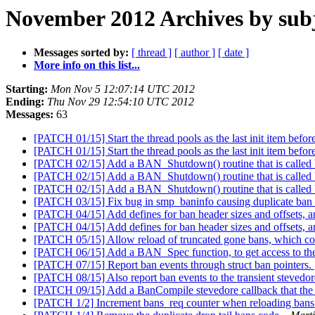
November 2012 Archives by sub
Messages sorted by:
[ thread ]
[ author ]
[ date ]
More info on this list...
Starting:
Mon Nov 5 12:07:14 UTC 2012
Ending:
Thu Nov 29 12:54:10 UTC 2012
Messages:
63
[PATCH 01/15] Start the thread pools as the last init item befor
[PATCH 01/15] Start the thread pools as the last init item befor
[PATCH 02/15] Add a BAN_Shutdown() routine that is called bef
[PATCH 02/15] Add a BAN_Shutdown() routine that is called bef
[PATCH 02/15] Add a BAN_Shutdown() routine that is called bef
[PATCH 03/15] Fix bug in smp_baninfo causing duplicate ban 
[PATCH 04/15] Add defines for ban header sizes and offsets, 
[PATCH 04/15] Add defines for ban header sizes and offsets, 
[PATCH 05/15] Allow reload of truncated gone bans, which co
[PATCH 06/15] Add a BAN_Spec function, to get access to the 
[PATCH 07/15] Report ban events through struct ban pointers.
[PATCH 08/15] Also report ban events to the transient stevedor
[PATCH 09/15] Add a BanCompile stevedore callback that the b
[PATCH 1/2] Increment bans_req counter when reloading bans t