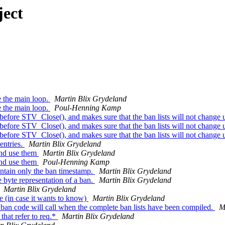
ject
e the main loop.
Martin Blix Grydeland
e the main loop.
Poul-Henning Kamp
ore STV_Close(), and makes sure that the ban lists will not change u
ore STV_Close(), and makes sure that the ban lists will not change u
ore STV_Close(), and makes sure that the ban lists will not change u
entries.
Martin Blix Grydeland
and use them
Martin Blix Grydeland
and use them
Poul-Henning Kamp
ntain only the ban timestamp.
Martin Blix Grydeland
byte representation of a ban.
Martin Blix Grydeland
Martin Blix Grydeland
e (in case it wants to know)
Martin Blix Grydeland
an code will call when the complete ban lists have been compiled.
M
hat refer to req.*
Martin Blix Grydeland