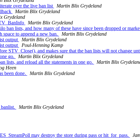
n Blix Grydeland
rate over the live ban list
Martin Blix Grydeland
llback
Martin Blix Grydeland
ix Grydeland
 STV_BanInfo
Martin Blix Grydeland
lo ban lists, and how many of these have since been dropped or mark
gh space to append a new ban.
Martin Blix Grydeland
ist output
Martin Blix Grydeland
ist output
Poul-Henning Kamp
e STV_Close(), and makes sure that the ban lists will not change unti
 one go.
Martin Blix Grydeland
n lists, and reload all the statements in one go.
Martin Blix Grydelan
Fog Heen
has been done.
Martin Blix Grydeland
 banlist.
Martin Blix Grydeland
RES_StreamPoll may destroy the store during pass or hit_for_pass.
Ja