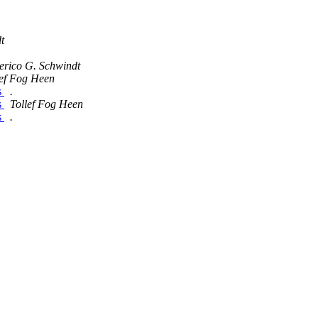
t
erico G. Schwindt
lef Fog Heen
s
.
s
Tollef Fog Heen
s
.