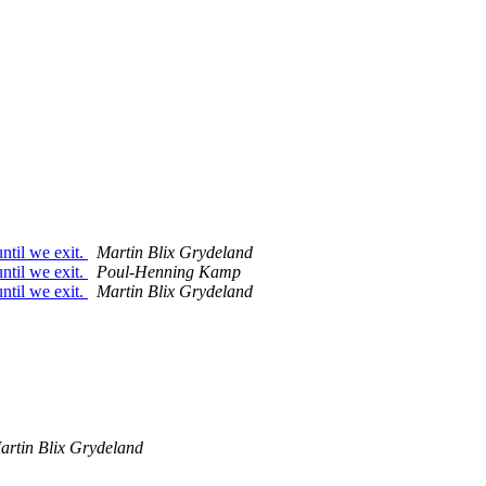
ntil we exit.
Martin Blix Grydeland
ntil we exit.
Poul-Henning Kamp
ntil we exit.
Martin Blix Grydeland
artin Blix Grydeland