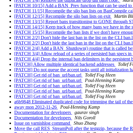
[PATCH 1/4] Remove the duplicate drop tail bans code.
Marti
[PATCH 10/15] Add a BAN_Prev function that can be used to ite
[PATCH 11/15] Recompile the silo ban lists on BanCompile ca
[PATCH 12/15] Recompile the silo ban lists on exit
Martin Bl
[PATCH 13/15] Report bans transitioning to GONE through
[PATCH 14/15] Keep track of how many bans we have in the si
[PATCH 15/15] Recompile the ban lists if we don't have enou
[PATCH 2/2] Don't hide the last ban in the list on the CLI ban.l
[PATCH 2/2] Don't hide the last ban in the list on the CLI ban.l
[PATCH 2/4] Add a BAN_Shutdown() routine that is called befor
[PATCH 3/4] Allow reload of a series of persisted ban specs in
[PATCH 4/4] Drop the internal ban delimiters in the persistent ba
[PATCH] Allow multiple identical backend addresses
Tollef 
[PATCH] Do not queue the accept tasks until all initialization 
[PATCH] Get rid of ban_url/ban.url
Tollef Fog Heen
[PATCH] Get rid of ban_url/ban.url
Poul-Henning Kamp
[PATCH] Get rid of ban_url/ban.url
Tollef Fog Heen
[PATCH] Get rid of ban_url/ban.url
Poul-Henning Kamp
[PATCH] Get rid of ban_url/ban.url
Tollef Fog Heen
a6b9848 Eliminated duplicated code for trimming the tail of the
away mon 2012-11-26
Poul-Henning Kamp
Documentation for developers
gaurav singh
Documentation for developers
Nils Goroll
Issue on varnishlog command
Shuo Zhang
Move the call RES_StreamPoll after the testgzip, because the 