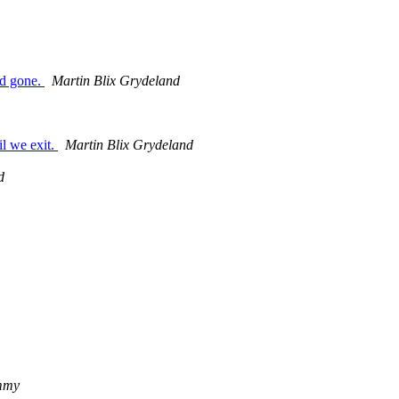
ed gone.
Martin Blix Grydeland
l we exit.
Martin Blix Grydeland
d
mmy