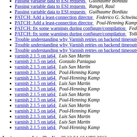
Passing variable data to ESI requests
Guilhaume Bordiau
Passing variable data to ESI requests
Rangel, Raul
Passing variable data to ESI requests
Guilhaume Bordiau
PATCH: Add a least-connection director
Federico G. Schwind
PATCH: Add a least-connection director
Poul-Henning Kamp
PATCH: fix some warnings during configure/compilation
Fed
PATCH: fix some warnings during configure/compilation
Tol
Trouble understanding why Varnish retries on backend timeout
Trouble understanding why Varnish retries on backend timeout
Trouble understanding why Varnish retries on backend timeout
varnish 2.1.5 on ia64
Luis San Martin
varnish 2.1.5 on ia64
Gonzalo Paniagua
varnish 2.1.5 on ia64
Luis San Martin
varnish 2.1.5 on ia64
Poul-Henning Kamp
varnish 2.1.5 on ia64
Poul-Henning Kamp
varnish 2.1.5 on ia64
Luis San Martin
varnish 2.1.5 on ia64
Poul-Henning Kamp
varnish 2.1.5 on ia64
Luis San Martin
varnish 2.1.5 on ia64
Poul-Henning Kamp
varnish 2.1.5 on ia64
Luis San Martin
varnish 2.1.5 on ia64
Poul-Henning Kamp
varnish 2.1.5 on ia64
Luis San Martin
varnish 2.1.5 on ia64
Luis San Martin
varnish 2.1.5 on ia64
Poul-Henning Kamp