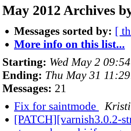
May 2012 Archives by
Messages sorted by:
[ t
More info on this list...
Starting:
Wed May 2 09:5
Ending:
Thu May 31 11:2
Messages:
21
Fix for saintmode
Krist
[PATCH][varnish3.0.2-st