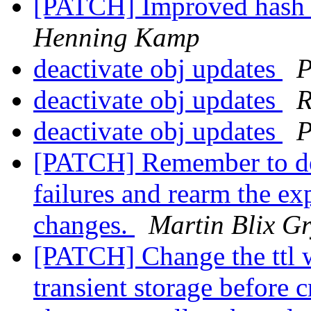
[PATCH] Improved hash 
Henning Kamp
deactivate obj updates
P
deactivate obj updates
R
deactivate obj updates
P
[PATCH] Remember to der
failures and rearm the exp
changes.
Martin Blix G
[PATCH] Change the ttl 
transient storage before c