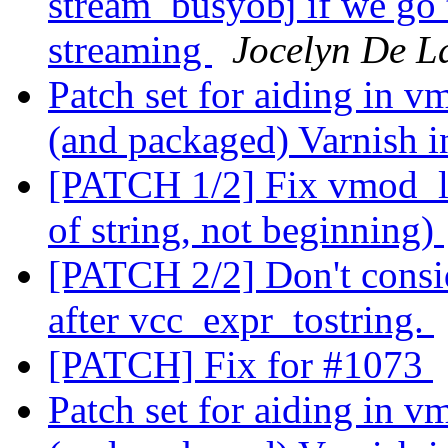
stream_busyobj if we go t
streaming
Jocelyn De L
Patch set for aiding in v
(and packaged) Varnish i
[PATCH 1/2] Fix vmod_lo
of string, not beginning)
[PATCH 2/2] Don't consid
after vcc_expr_tostring.
[PATCH] Fix for #1073
Patch set for aiding in v