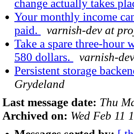
change actually takes pla
Your monthly income can 
paid.
varnish-dev at pro
Take a spare three-hour w
580 dollars.
varnish-dev
Persistent storage backe
Grydeland
Last message date:
Thu Ma
Archived on:
Wed Feb 11 
Messages sorted by:
[ t