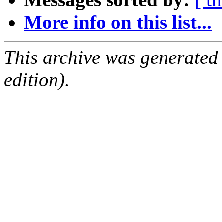
More info on this list...
This archive was generated
edition).