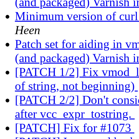
(and packaged) Varnish i
Minimum version of curl
Heen
Patch set for aiding in v
(and packaged) Varnish i
[PATCH 1/2] Fix vmod_lo
of string, not beginning)
[PATCH 2/2] Don't consid
after vcc_expr_tostring.
[PATCH] Fix for #1073