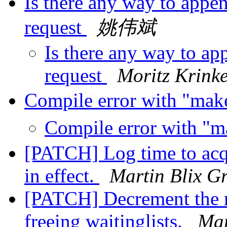
Is there any way to appen
request
姚伟斌
Is there any way to ap
request
Moritz Krink
Compile error with "mak
Compile error with "m
[PATCH] Log time to acq
in effect.
Martin Blix G
[PATCH] Decrement the n
freeing waitinglists.
Mar