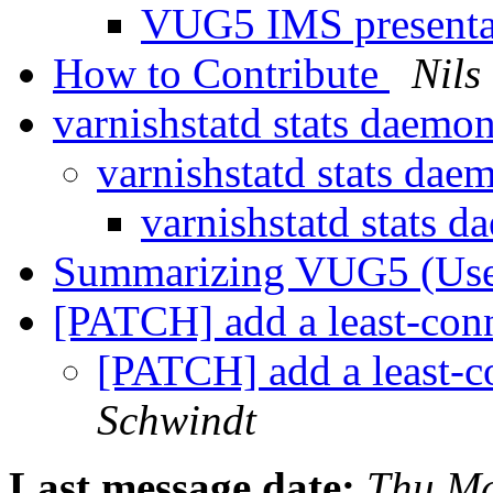
VUG5 IMS present
How to Contribute
Nils
varnishstatd stats daemo
varnishstatd stats da
varnishstatd stats 
Summarizing VUG5 (Us
[PATCH] add a least-conn
[PATCH] add a least-c
Schwindt
Last message date:
Thu Ma