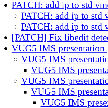
PATCH: add ip to std v
PATCH: add ip to std
PATCH: add ip to std
[PATCH] Fix libedit det
VUG5 IMS presentation
VUG5 IMS presentati
VUG5 IMS present
VUG5 IMS presentati
VUG5 IMS present
VUG5 IMS prese