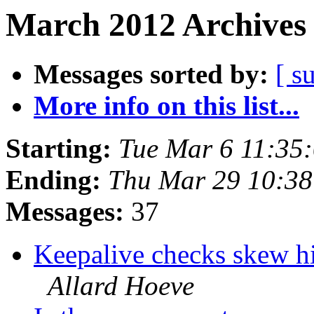
March 2012 Archives 
Messages sorted by:
[ s
More info on this list...
Starting:
Tue Mar 6 11:35
Ending:
Thu Mar 29 10:3
Messages:
37
Keepalive checks skew hit
Allard Hoeve