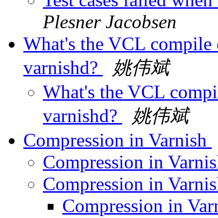
Plesner Jacobsen
What's the VCL compile d
varnishd?
姚伟斌
What's the VCL compil
varnishd?
姚伟斌
Compression in Varnish
Compression in Varni
Compression in Varni
Compression in Var