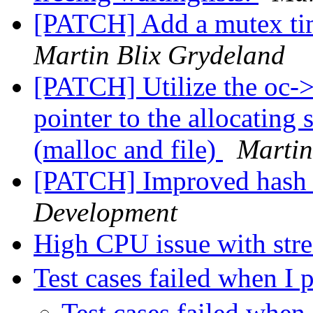
[PATCH] Add a mutex tim
Martin Blix Grydeland
[PATCH] Utilize the oc->p
pointer to the allocating 
(malloc and file)
Martin
[PATCH] Improved hash 
Development
High CPU issue with st
Test cases failed when 
Test cases failed whe