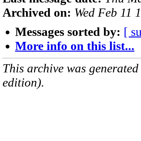
Archived on:
Wed Feb 11 
Messages sorted by:
[ s
More info on this list...
This archive was generated
edition).