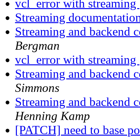
vcl_error with streaming
Streaming documentatio
Streaming and backend c
Bergman
vcl_error with streaming
Streaming and backend c
Simmons
Streaming and backend c
Henning Kamp
[PATCH] need to base po