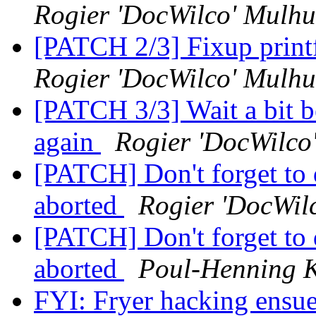
Rogier 'DocWilco' Mulhu
[PATCH 2/3] Fixup print
Rogier 'DocWilco' Mulhu
[PATCH 3/3] Wait a bit be
again
Rogier 'DocWilco
[PATCH] Don't forget to d
aborted
Rogier 'DocWil
[PATCH] Don't forget to d
aborted
Poul-Henning 
FYI: Fryer hacking ensu