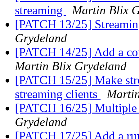
streaming
Martin Blix 
[PATCH 13/25] Streaming
Grydeland
[PATCH 14/25] Add a cou
Martin Blix Grydeland
[PATCH 15/25] Make str
streaming clients
Martin
[PATCH 16/25] Multiple 
Grydeland
[PATCH 17/25] Add a run