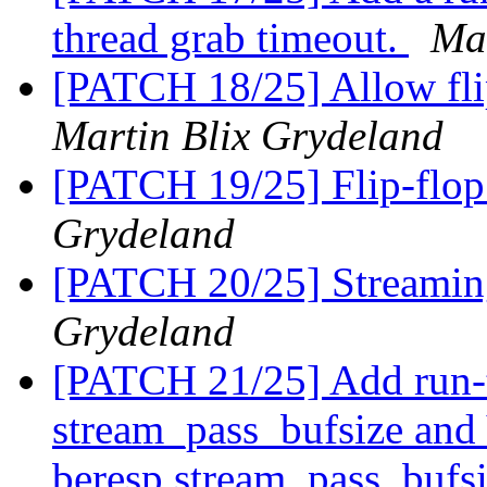
thread grab timeout.
Mar
[PATCH 18/25] Allow fli
Martin Blix Grydeland
[PATCH 19/25] Flip-flop 
Grydeland
[PATCH 20/25] Streamin
Grydeland
[PATCH 21/25] Add run-
stream_pass_bufsize and
beresp.stream_pass_bufsi