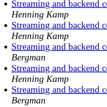
Streaming and backend c
Henning Kamp
Streaming and backend c
Henning Kamp
Streaming and backend c
Bergman
Streaming and backend c
Henning Kamp
Streaming and backend c
Bergman