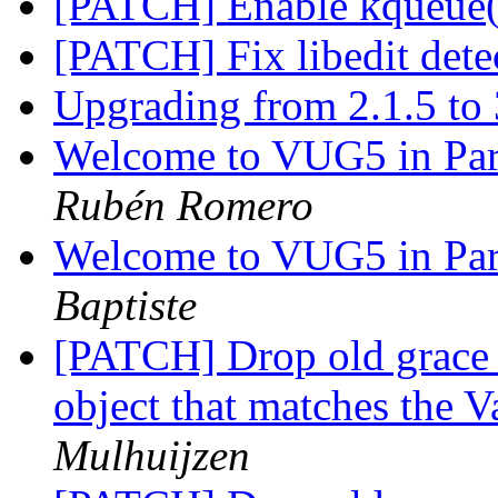
[PATCH] Enable kqueue
[PATCH] Fix libedit det
Upgrading from 2.1.5 to
Welcome to VUG5 in Pari
Rubén Romero
Welcome to VUG5 in Pari
Baptiste
[PATCH] Drop old grace 
object that matches the 
Mulhuijzen