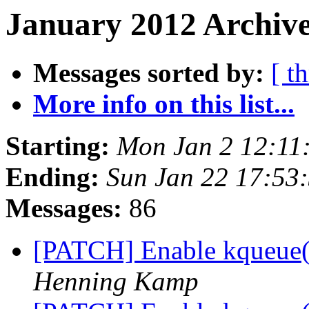
January 2012 Archive
Messages sorted by:
[ t
More info on this list...
Starting:
Mon Jan 2 12:11
Ending:
Sun Jan 22 17:53
Messages:
86
[PATCH] Enable kqueue
Henning Kamp