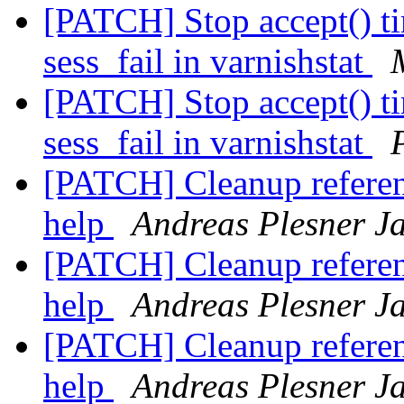
[PATCH] Stop accept() t
sess_fail in varnishstat
[PATCH] Stop accept() t
sess_fail in varnishstat
[PATCH] Cleanup referen
help
Andreas Plesner J
[PATCH] Cleanup referen
help
Andreas Plesner J
[PATCH] Cleanup referen
help
Andreas Plesner J