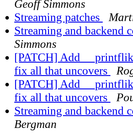
Geoff Simmons
Streaming patches
Mart
Streaming and backend c
Simmons
[PATCH] Add __printflike 
fix all that uncovers
Rog
[PATCH] Add __printflike 
fix all that uncovers
Po
Streaming and backend c
Bergman