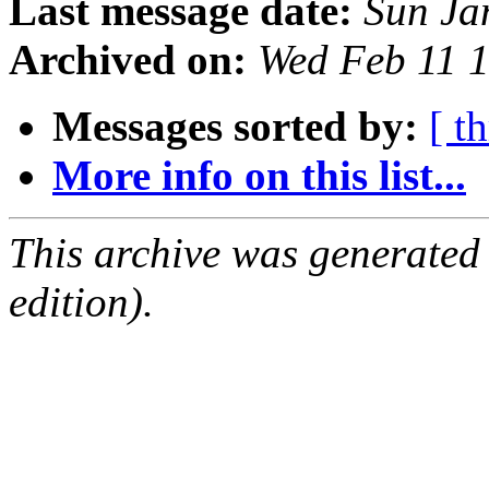
Last message date:
Sun Ja
Archived on:
Wed Feb 11 
Messages sorted by:
[ t
More info on this list...
This archive was generated
edition).