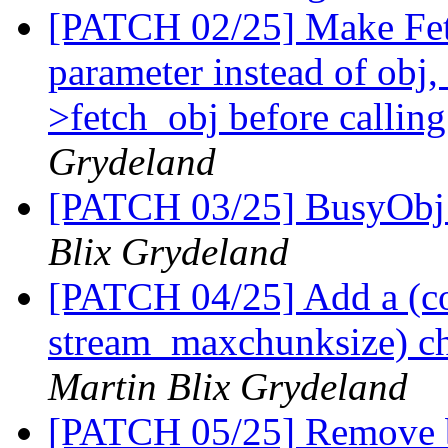
[PATCH 02/25] Make Fetc
parameter instead of obj,
>fetch_obj before callin
Grydeland
[PATCH 03/25] BusyObj
Blix Grydeland
[PATCH 04/25] Add a (co
stream_maxchunksize) ch
Martin Blix Grydeland
[PATCH 05/25] Remove b