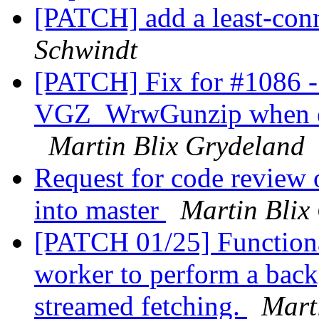
[PATCH] add a least-conn
Schwindt
[PATCH] Fix for #1086 - 
VGZ_WrwGunzip when end
Martin Blix Grydeland
Request for code review 
into master
Martin Blix
[PATCH 01/25] Functional
worker to perform a back
streamed fetching.
Mart