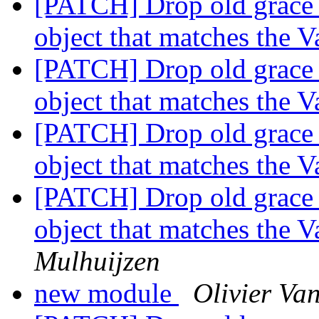
[PATCH] Drop old grace 
object that matches the 
[PATCH] Drop old grace 
object that matches the 
[PATCH] Drop old grace 
object that matches the 
[PATCH] Drop old grace 
object that matches the 
Mulhuijzen
new module
Olivier Va