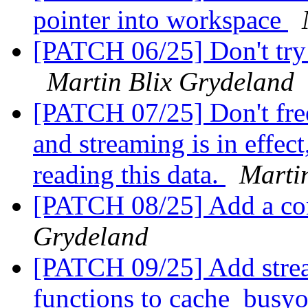
pointer into workspace
[PATCH 06/25] Don't try 
Martin Blix Grydeland
[PATCH 07/25] Don't free 
and streaming is in effect
reading this data.
Marti
[PATCH 08/25] Add a con
Grydeland
[PATCH 09/25] Add strea
functions to cache_busyob