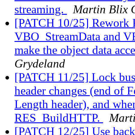
streaming.
Martin Blix 
[PATCH 10/25] Rework R
VBO_StreamData and VB
make the object data acce
Grydeland
[PATCH 11/25] Lock busy
header changes (end of F
Length header), and when
RES_BuildHTTP.
Marti
[PATCH 12/25] Use back