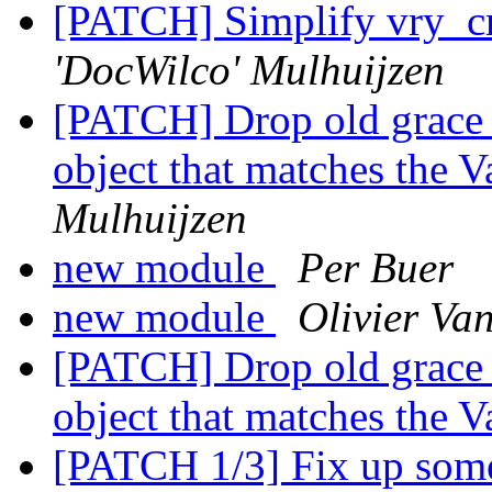
[PATCH] Simplify vry_c
'DocWilco' Mulhuijzen
[PATCH] Drop old grace 
object that matches the 
Mulhuijzen
new module
Per Buer
new module
Olivier Va
[PATCH] Drop old grace 
object that matches the 
[PATCH 1/3] Fix up some