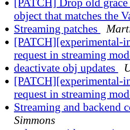
[PATCH] Drop old grace 
object that matches the 
Streaming patches
Mart
[PATCH][experimental-im
request in streaming mo
deactivate obj updates
U
[PATCH][experimental-im
request in streaming mo
Streaming and backend c
Simmons