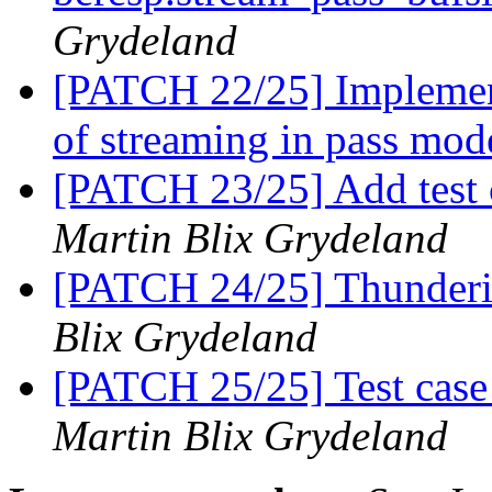
Grydeland
[PATCH 22/25] Implement
of streaming in pass mo
[PATCH 23/25] Add test c
Martin Blix Grydeland
[PATCH 24/25] Thunderi
Blix Grydeland
[PATCH 25/25] Test case
Martin Blix Grydeland