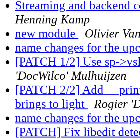
Streaming and backend c
Henning Kamp
new module
Olivier Va
name changes for the up
[PATCH 1/2] Use sp->vsl_
'DocWilco' Mulhuijzen
[PATCH 2/2] Add __printf
brings to light
Rogier '
name changes for the up
[PATCH] Fix libedit det