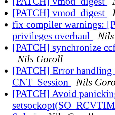
[PATCH] vmod_digest
[PATCH] vmod_digest
fix compiler warnings: [
privileges overhaul
Nils
[PATCH] synchronize ccf
Nils Goroll
[PATCH] Error handling
CNT_Session
Nils Goro
[PATCH] Avoid panicking
setsockopt(SO_RCVTIME