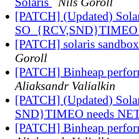
Solaris
Nils Goroll
[PATCH] (Updated) Solari
SO_{RCV,SND}TIMEO 
[PATCH] solaris sandbox 
Goroll
[PATCH] Binheap perfo
Aliaksandr Valialkin
[PATCH] (Updated) Solar
SND}TIMEO needs NE
[PATCH] Binheap perfo