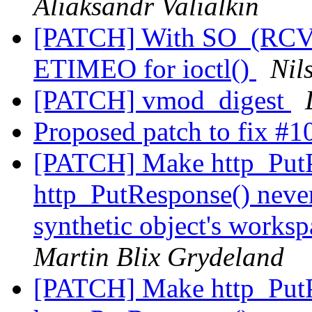
Aliaksandr Valialkin
[PATCH] With SO_(RCV
ETIMEO for ioctl()
Nil
[PATCH] vmod_digest
Proposed patch to fix #
[PATCH] Make http_PutP
http_PutResponse() never
synthetic object's works
Martin Blix Grydeland
[PATCH] Make http_PutP