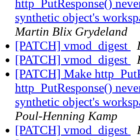
http_PutResponse() never
synthetic object's works
Martin Blix Grydeland
[PATCH] vmod_digest
[PATCH] vmod_digest
[PATCH] Make http_PutP
http_PutResponse() never
synthetic object's works
Poul-Henning Kamp
[PATCH] vmod_digest