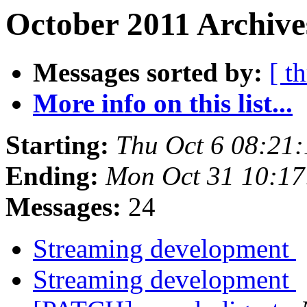
October 2011 Archive
Messages sorted by:
[ t
More info on this list...
Starting:
Thu Oct 6 08:21
Ending:
Mon Oct 31 10:1
Messages:
24
Streaming development
Streaming development