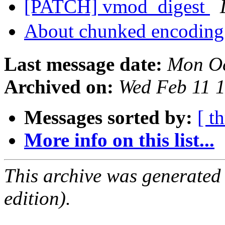
[PATCH] vmod_digest
About chunked encoding
Last message date:
Mon Oc
Archived on:
Wed Feb 11 
Messages sorted by:
[ t
More info on this list...
This archive was generated
edition).