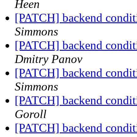
Heen
[PATCH] backend conditi
Simmons
[PATCH] backend conditi
Dmitry Panov
[PATCH] backend conditi
Simmons
[PATCH] backend conditi
Goroll
[PATCH] backend conditi