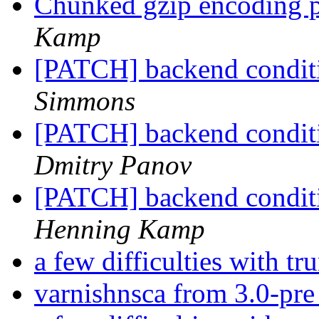
Chunked gzip encoding 
Kamp
[PATCH] backend conditio
Simmons
[PATCH] backend conditio
Dmitry Panov
[PATCH] backend conditio
Henning Kamp
a few difficulties with t
varnishnsca from 3.0-pr