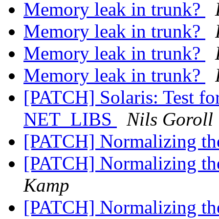
Memory leak in trunk?
Memory leak in trunk?
Memory leak in trunk?
Memory leak in trunk?
[PATCH] Solaris: Test
NET_LIBS
Nils Goroll
[PATCH] Normalizing th
[PATCH] Normalizing th
Kamp
[PATCH] Normalizing th