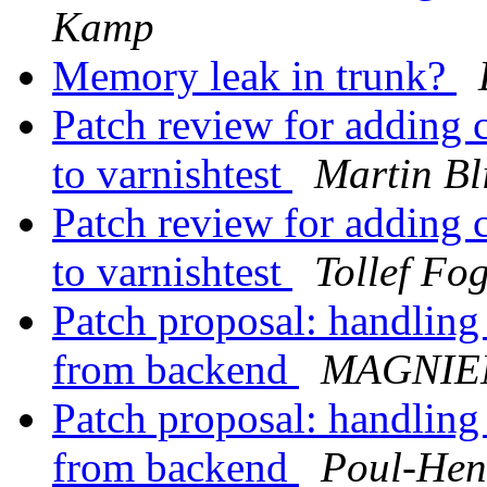
Kamp
Memory leak in trunk?
Patch review for adding 
to varnishtest
Martin Bl
Patch review for adding 
to varnishtest
Tollef Fo
Patch proposal: handling
from backend
MAGNIEN
Patch proposal: handling
from backend
Poul-He