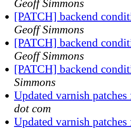
Geoff Simmons
[PATCH] backend conditi
Geoff Simmons
[PATCH] backend conditio
Geoff Simmons
[PATCH] backend conditi
Simmons
Updated varnish patches
dot com
Updated varnish patches