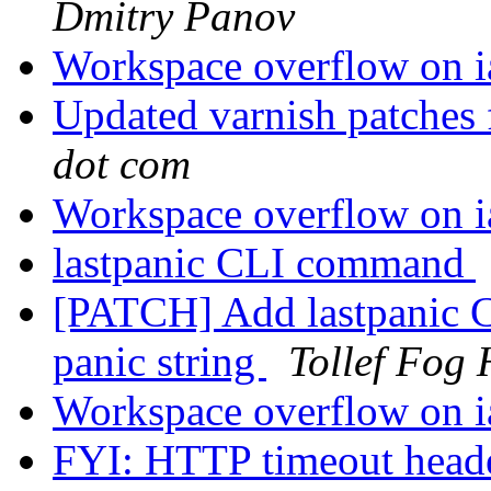
Dmitry Panov
Workspace overflow on 
Updated varnish patches
dot com
Workspace overflow on 
lastpanic CLI command
[PATCH] Add lastpanic 
panic string
Tollef Fog
Workspace overflow on 
FYI: HTTP timeout head