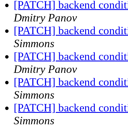
[PATCH] backend conditi
Dmitry Panov
[PATCH] backend conditi
Simmons
[PATCH] backend conditi
Dmitry Panov
[PATCH] backend conditi
Simmons
[PATCH] backend conditi
Simmons