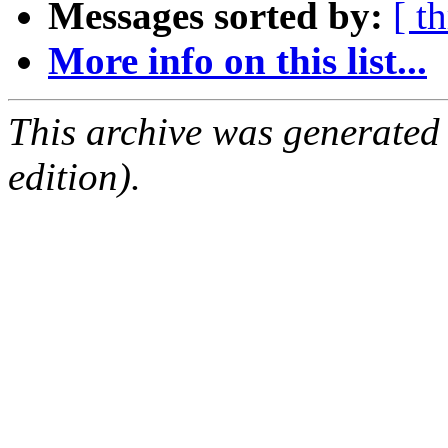
Messages sorted by:
[ t
More info on this list...
This archive was generated
edition).