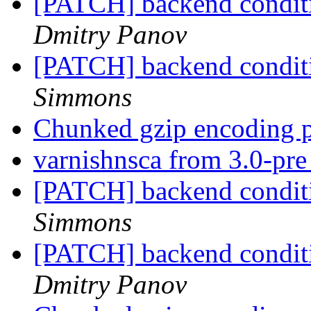
[PATCH] backend conditio
Dmitry Panov
[PATCH] backend conditio
Simmons
Chunked gzip encoding 
varnishnsca from 3.0-pr
[PATCH] backend conditio
Simmons
[PATCH] backend conditio
Dmitry Panov