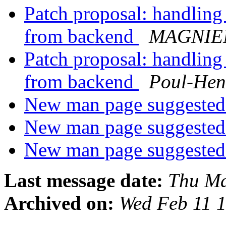
Patch proposal: handling
from backend
MAGNIEN
Patch proposal: handling
from backend
Poul-He
New man page suggested:
New man page suggested:
New man page suggested:
Last message date:
Thu Ma
Archived on:
Wed Feb 11 