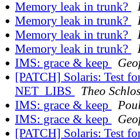
Memory leak in trunk?
Memory leak in trunk?
Memory leak in trunk?
Memory leak in trunk?
IMS: grace & keep
Geo
[PATCH] Solaris: Test
NET_LIBS
Theo Schlo
IMS: grace & keep
Pou
IMS: grace & keep
Geo
[PATCH] Solaris: Test