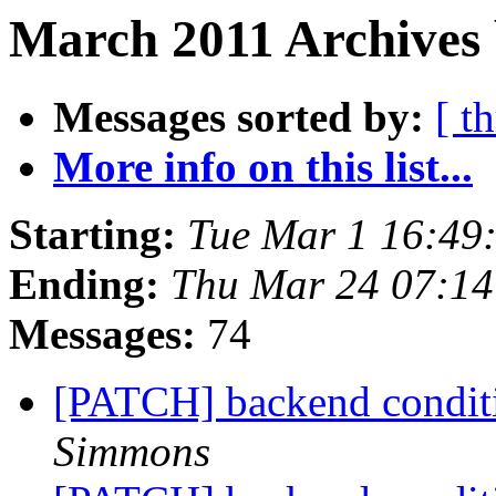
March 2011 Archives 
Messages sorted by:
[ t
More info on this list...
Starting:
Tue Mar 1 16:49
Ending:
Thu Mar 24 07:1
Messages:
74
[PATCH] backend conditio
Simmons