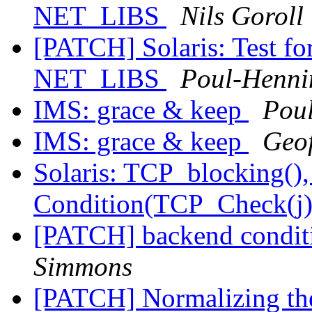
NET_LIBS
Nils Goroll
[PATCH] Solaris: Test
NET_LIBS
Poul-Henn
IMS: grace & keep
Pou
IMS: grace & keep
Geo
Solaris: TCP_blocking(), 
Condition(TCP_Check(j))
[PATCH] backend conditi
Simmons
[PATCH] Normalizing th