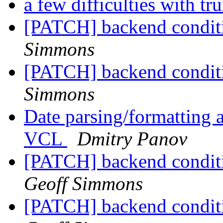
a few difficulties with t
[PATCH] backend conditio
Simmons
[PATCH] backend conditio
Simmons
Date parsing/formatting a
VCL
Dmitry Panov
[PATCH] backend conditi
Geoff Simmons
[PATCH] backend conditi