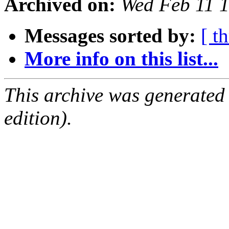
Archived on:
Wed Feb 11 
Messages sorted by:
[ t
More info on this list...
This archive was generated
edition).