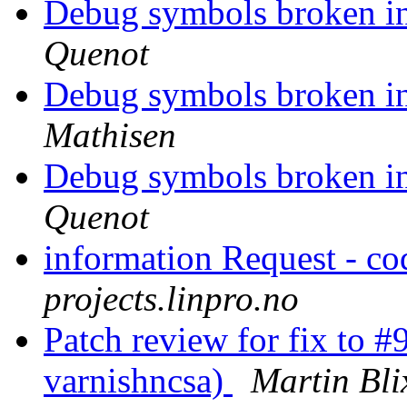
Debug symbols broken i
Quenot
Debug symbols broken i
Mathisen
Debug symbols broken i
Quenot
information Request - 
projects.linpro.no
Patch review for fix to 
varnishncsa)
Martin Bli