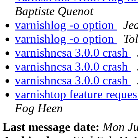
Baptiste Quenot
varnishlog -o option
Je
varnishlog -o option
To
varnishncsa 3.0.0 crash
varnishncsa 3.0.0 crash
varnishncsa 3.0.0 crash
varnishtop feature reque
Fog Heen
Last message date:
Mon Ju