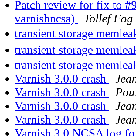
Patch review for fix to 
varnishncsa)
Tollef Fog
transient storage memlea
transient storage memlea
transient storage memlea
Varnish 3.0.0 crash
Jea
Varnish 3.0.0 crash
Pou
Varnish 3.0.0 crash
Jea
Varnish 3.0.0 crash
Jea
Varnish 3.0 NCSA log fo