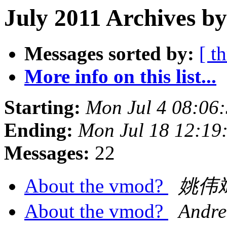
July 2011 Archives by
Messages sorted by:
[ t
More info on this list...
Starting:
Mon Jul 4 08:06
Ending:
Mon Jul 18 12:19
Messages:
22
About the vmod?
姚伟
About the vmod?
Andre