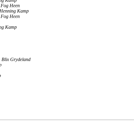
ing Kamp
f Fog Heen
-Henning Kamp
f Fog Heen
ing Kamp
 Blix Grydeland
p
p