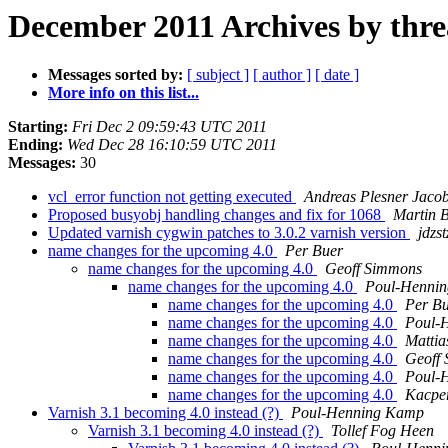
December 2011 Archives by thr
Messages sorted by:
[ subject ]
[ author ]
[ date ]
More info on this list...
Starting:
Fri Dec 2 09:59:43 UTC 2011
Ending:
Wed Dec 28 16:10:59 UTC 2011
Messages:
30
vcl_error function not getting executed
Andreas Plesner Jaco
Proposed busyobj handling changes and fix for 1068
Martin B
Updated varnish cygwin patches to 3.0.2 varnish version
jdzs
name changes for the upcoming 4.0
Per Buer
name changes for the upcoming 4.0
Geoff Simmons
name changes for the upcoming 4.0
Poul-Henni
name changes for the upcoming 4.0
Per B
name changes for the upcoming 4.0
Poul-
name changes for the upcoming 4.0
Mattia
name changes for the upcoming 4.0
Geoff
name changes for the upcoming 4.0
Poul-
name changes for the upcoming 4.0
Kacpe
Varnish 3.1 becoming 4.0 instead (?)
Poul-Henning Kamp
Varnish 3.1 becoming 4.0 instead (?)
Tollef Fog Heen