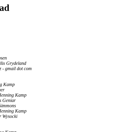
ead
bsen
lix Grydeland
tz - gmail dot com
ng Kamp
uer
Henning Kamp
s Geniar
 Simmons
Henning Kamp
r Wysocki