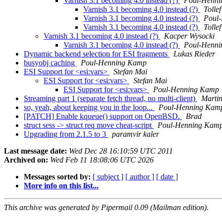
Varnish 3.1 becoming 4.0 instead (?)
Poul-Henn
Varnish 3.1 becoming 4.0 instead (?)
Tolle
Varnish 3.1 becoming 4.0 instead (?)
Poul
Varnish 3.1 becoming 4.0 instead (?)
Tolle
Varnish 3.1 becoming 4.0 instead (?)
Kacper Wysocki
Varnish 3.1 becoming 4.0 instead (?)
Poul-Henn
Dynamic backend selection for ESI fragments
Lukas Rieder
busyobj caching
Poul-Henning Kamp
ESI Support for <esi:vars>
Stefan Mai
ESI Support for <esi:vars>
Stefan Mai
ESI Support for <esi:vars>
Poul-Henning Kamp
Streaming part 1 (separate fetch thread, no multi-client)
Martin
so, yeah, about keeping you in the loop...
Poul-Henning Kam
[PATCH] Enable kqueue() support on OpenBSD.
Brad
struct sess -> struct req move cheat-script
Poul-Henning Kam
Upgrading from 2.1.5 to 3
paramvir kaler
Last message date:
Wed Dec 28 16:10:59 UTC 2011
Archived on:
Wed Feb 11 18:08:06 UTC 2026
Messages sorted by:
[ subject ]
[ author ]
[ date ]
More info on this list...
This archive was generated by Pipermail 0.09 (Mailman edition).