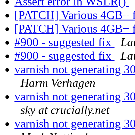
Assert error in WSLR()
[PATCH] Various 4GB+ 
[PATCH] Various 4GB+ 
#900 - suggested fix
La
#900 - suggested fix
La
varnish not generating 30
Harm Verhagen
varnish not generating 30
sky at crucially.net
varnish not generating 30