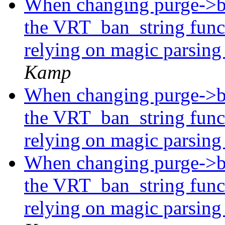
When changing purge->ba
the VRT_ban_string func
relying on magic parsing
Kamp
When changing purge->ba
the VRT_ban_string func
relying on magic parsing
When changing purge->ba
the VRT_ban_string func
relying on magic parsing