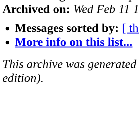
Archived on:
Wed Feb 11 
Messages sorted by:
[ t
More info on this list...
This archive was generated
edition).