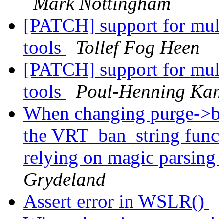
Mark Nottingham
[PATCH] support for mult
tools
Tollef Fog Heen
[PATCH] support for mult
tools
Poul-Henning Ka
When changing purge->ba
the VRT_ban_string func
relying on magic parsing
Grydeland
Assert error in WSLR()