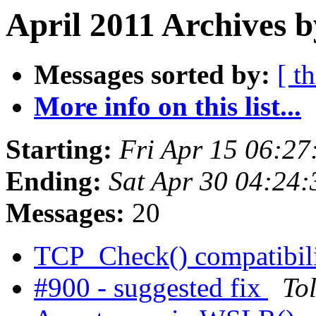
April 2011 Archives b
Messages sorted by:
[ t
More info on this list...
Starting:
Fri Apr 15 06:2
Ending:
Sat Apr 30 04:24
Messages:
20
TCP_Check() compatibil
#900 - suggested fix
To