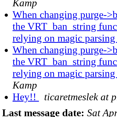
Kamp
When changing purge->ba
the VRT_ban_string func
relying on magic parsing
When changing purge->ba
the VRT_ban_string func
relying on magic parsing
Kamp
Hey!!
ticaretmeslek at p
Last message date:
Sat Ap