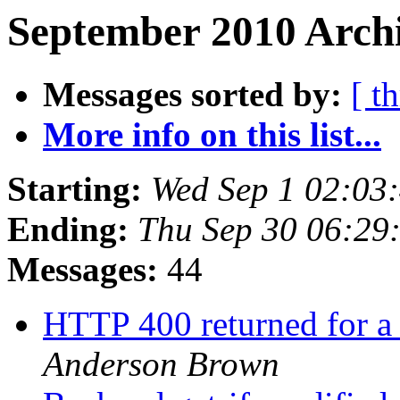
September 2010 Archi
Messages sorted by:
[ t
More info on this list...
Starting:
Wed Sep 1 02:03
Ending:
Thu Sep 30 06:29
Messages:
44
HTTP 400 returned for a
Anderson Brown