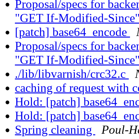
Proposal/specs for backen
"GET If-Modified-Since
[patch] base64_encode
Proposal/specs for backen
"GET If-Modified-Since
./lib/libvarnish/crc32.c
caching of request with 
Hold: [patch] base64_e
Hold: [patch] base64_e
Spring cleaning
Poul-H