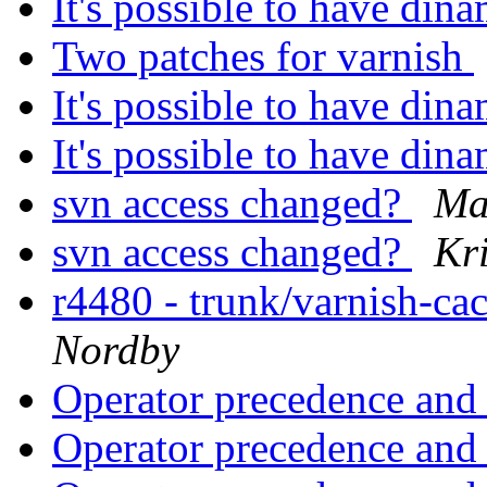
It's possible to have di
Two patches for varnish
It's possible to have di
It's possible to have di
svn access changed?
Ma
svn access changed?
Kri
r4480 - trunk/varnish-ca
Nordby
Operator precedence an
Operator precedence an