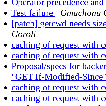
Operator precedence an
Test failure
Omachonu 
[patch] getcwd needs siz
Goroll
caching of request with 
caching of request with 
Proposal/specs for backen
"GET If-Modified-Since
caching of request with 
caching of request with 