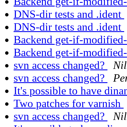
Backend get-if-modified
DNS-dir tests and .ident
DNS-dir tests and .ident
Backend get-if-modified
Backend get-if-modified
svn access changed?
Nil
svn access changed?
Pe
It's possible to have di
Two patches for varnish
svn access changed?
Nil