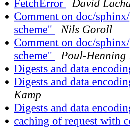
FetchError
David Lacha
Comment on doc/sphinx/p
scheme"
Nils Goroll
Comment on doc/sphinx/p
scheme"
Poul-Henning
Digests and data encodin
Digests and data encodin
Kamp
Digests and data encodin
caching of request with 