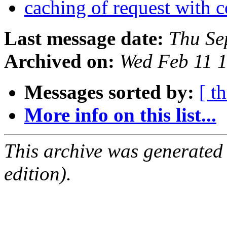
caching of request with 
Last message date:
Thu Se
Archived on:
Wed Feb 11 
Messages sorted by:
[ t
More info on this list...
This archive was generated
edition).