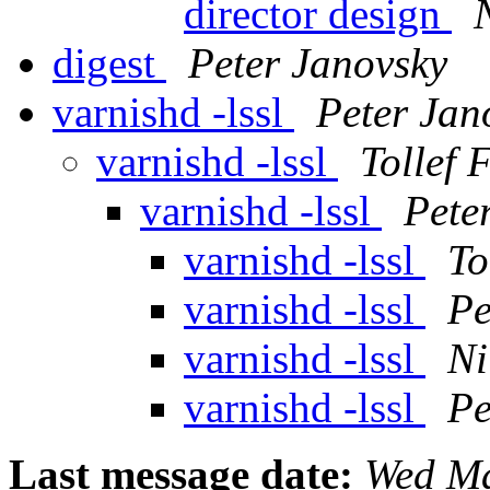
director design
digest
Peter Janovsky
varnishd -lssl
Peter Jan
varnishd -lssl
Tollef 
varnishd -lssl
Pete
varnishd -lssl
To
varnishd -lssl
Pe
varnishd -lssl
Ni
varnishd -lssl
Pe
Last message date:
Wed Ma