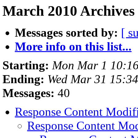
March 2010 Archives 
Messages sorted by:
[ s
More info on this list...
Starting:
Mon Mar 1 10:1
Ending:
Wed Mar 31 15:3
Messages:
40
Response Content Modif
Response Content Mod