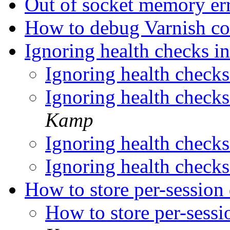
Out of socket memory er
How to debug Varnish co
Ignoring health checks in
Ignoring health checks 
Ignoring health checks 
Kamp
Ignoring health checks 
Ignoring health checks 
How to store per-session 
How to store per-sessi