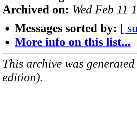
Archived on:
Wed Feb 11 
Messages sorted by:
[ s
More info on this list...
This archive was generated
edition).