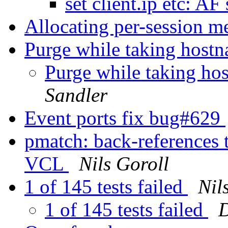
set client.ip etc: A
Allocating per-session m
Purge while taking host
Purge while taking ho
Sandler
Event ports fix bug#629
pmatch: back-references 
VCL
Nils Goroll
1 of 145 tests failed
Nil
1 of 145 tests failed
D