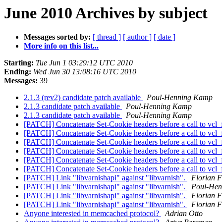
June 2010 Archives by subject
Messages sorted by:
[ thread ]
[ author ]
[ date ]
More info on this list...
Starting:
Tue Jun 1 03:29:12 UTC 2010
Ending:
Wed Jun 30 13:08:16 UTC 2010
Messages:
39
2.1.3 (rev2) candidate patch available
Poul-Henning Kamp
2.1.3 candidate patch available
Poul-Henning Kamp
2.1.3 candidate patch available
Poul-Henning Kamp
[PATCH] Concatenate Set-Cookie headers before a call to vcl_
[PATCH] Concatenate Set-Cookie headers before a call to vcl_
[PATCH] Concatenate Set-Cookie headers before a call to vcl_
[PATCH] Concatenate Set-Cookie headers before a call to vcl_
[PATCH] Concatenate Set-Cookie headers before a call to vcl_
[PATCH] Concatenate Set-Cookie headers before a call to vcl_
[PATCH] Link "libvarnishapi" against "libvarnish".
Florian F
[PATCH] Link "libvarnishapi" against "libvarnish".
Poul-He
[PATCH] Link "libvarnishapi" against "libvarnish".
Florian F
[PATCH] Link "libvarnishapi" against "libvarnish".
Florian F
Anyone interested in memcached protocol?
Adrian Otto