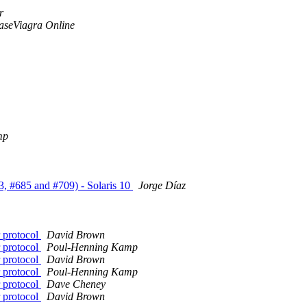
r
aseViagra Online
mp
3, #685 and #709) - Solaris 10
Jorge Díaz
 protocol
David Brown
 protocol
Poul-Henning Kamp
 protocol
David Brown
 protocol
Poul-Henning Kamp
 protocol
Dave Cheney
 protocol
David Brown