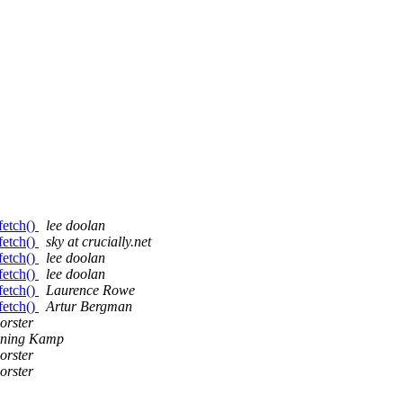
fetch()
lee doolan
fetch()
sky at crucially.net
fetch()
lee doolan
fetch()
lee doolan
fetch()
Laurence Rowe
fetch()
Artur Bergman
orster
nning Kamp
orster
orster