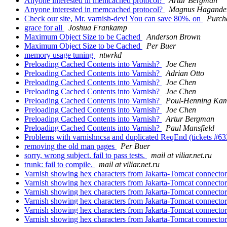
Anyone interested in memcached protocol?
Artur Bergman
Anyone interested in memcached protocol?
Magnus Hagande
Check our site, Mr. varnish-dev! You can save 80%. on
Purch
grace for all
Joshua Frankamp
Maximum Object Size to be Cached
Anderson Brown
Maximum Object Size to be Cached
Per Buer
memory usage tuning
ntwrkd
Preloading Cached Contents into Varnish?
Joe Chen
Preloading Cached Contents into Varnish?
Adrian Otto
Preloading Cached Contents into Varnish?
Joe Chen
Preloading Cached Contents into Varnish?
Joe Chen
Preloading Cached Contents into Varnish?
Poul-Henning Ka
Preloading Cached Contents into Varnish?
Joe Chen
Preloading Cached Contents into Varnish?
Artur Bergman
Preloading Cached Contents into Varnish?
Paul Mansfield
Problems with varnishncsa and duplicated ReqEnd (tickets #63
removing the old man pages
Per Buer
sorry, wrong subject. fail to pass tests.
mail at viliar.net.ru
trunk: fail to compile.
mail at viliar.net.ru
Varnish showing hex characters from Jakarta-Tomcat connector
Varnish showing hex characters from Jakarta-Tomcat connector
Varnish showing hex characters from Jakarta-Tomcat connector
Varnish showing hex characters from Jakarta-Tomcat connector
Varnish showing hex characters from Jakarta-Tomcat connector
Varnish showing hex characters from Jakarta-Tomcat connector