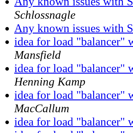
Any known issues with So
Schlossnagle
Any known issues with So
idea for load "balancer" 
Mansfield
idea for load "balancer" 
Henning Kamp
idea for load "balancer" 
MacCallum
idea for load "balancer" 