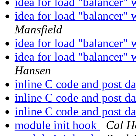
idea for load "balancer" 
idea for load "balancer" 
Mansfield
idea for load "balancer" 
idea for load "balancer" 
Hansen
inline C code and post d
inline C code and post d
inline C code and post d
module init hook
Cal H