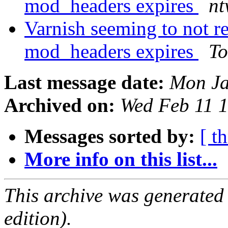
mod_headers expires
nt
Varnish seeming to not r
mod_headers expires
To
Last message date:
Mon Ja
Archived on:
Wed Feb 11 
Messages sorted by:
[ t
More info on this list...
This archive was generated
edition).