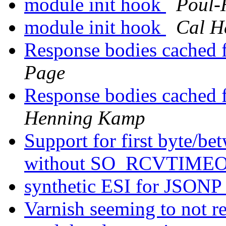
module init hook
Poul-
module init hook
Cal H
Response bodies cached f
Page
Response bodies cached f
Henning Kamp
Support for first byte/be
without SO_RCVTIMEO
synthetic ESI for JSON
Varnish seeming to not r