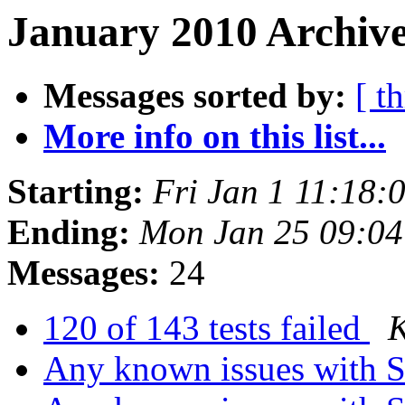
January 2010 Archive
Messages sorted by:
[ t
More info on this list...
Starting:
Fri Jan 1 11:18
Ending:
Mon Jan 25 09:0
Messages:
24
120 of 143 tests failed
K
Any known issues with So