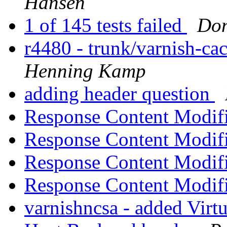
Hansen
1 of 145 tests failed
Don
r4480 - trunk/varnish-ca
Henning Kamp
adding header question
Response Content Modif
Response Content Modif
Response Content Modif
Response Content Modif
varnishncsa - added Virt