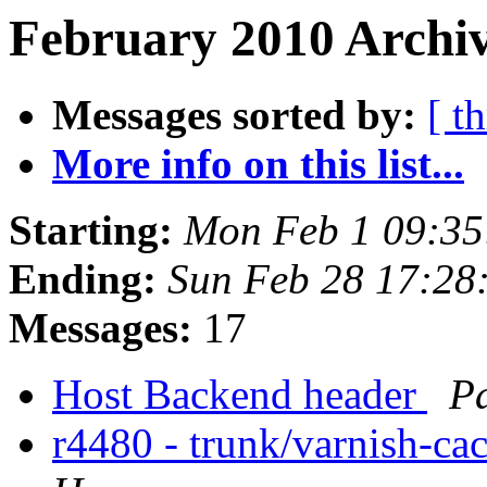
February 2010 Archiv
Messages sorted by:
[ t
More info on this list...
Starting:
Mon Feb 1 09:3
Ending:
Sun Feb 28 17:28
Messages:
17
Host Backend header
Pa
r4480 - trunk/varnish-ca