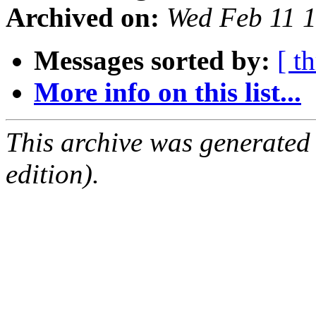
Archived on:
Wed Feb 11 
Messages sorted by:
[ t
More info on this list...
This archive was generated
edition).