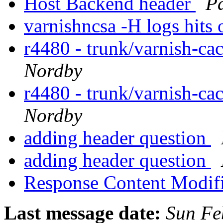
Host Backend header
Pa
varnishncsa -H logs hits
r4480 - trunk/varnish-ca
Nordby
r4480 - trunk/varnish-ca
Nordby
adding header question
adding header question
Response Content Modif
Last message date:
Sun Fe