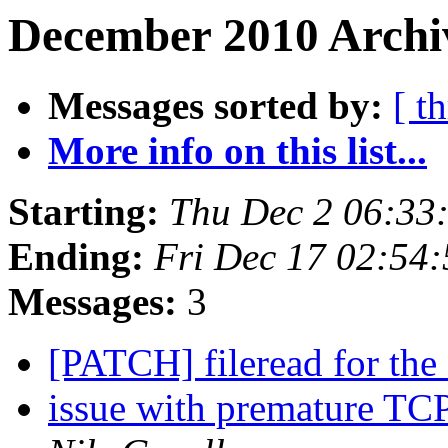
December 2010 Archiv
Messages sorted by:
[ t
More info on this list...
Starting:
Thu Dec 2 06:33
Ending:
Fri Dec 17 02:54
Messages:
3
[PATCH] fileread for t
issue with premature TCP