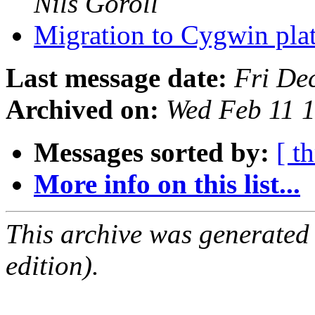
Nils Goroll
Migration to Cygwin pl
Last message date:
Fri De
Archived on:
Wed Feb 11 
Messages sorted by:
[ t
More info on this list...
This archive was generated
edition).