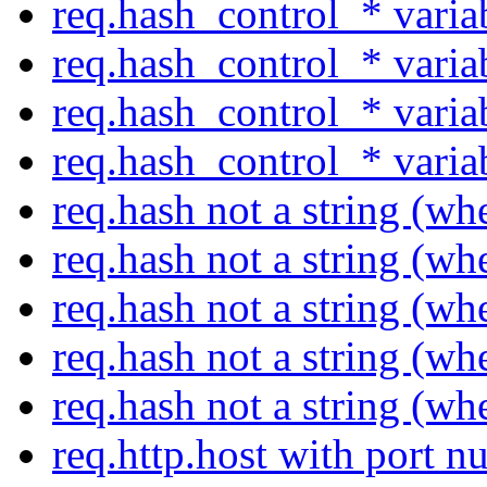
req.hash_control_* varia
req.hash_control_* varia
req.hash_control_* varia
req.hash_control_* varia
req.hash not a string (w
req.hash not a string (w
req.hash not a string (w
req.hash not a string (w
req.hash not a string (w
req.http.host with port 