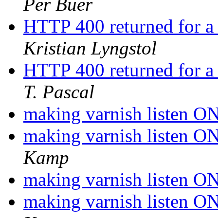
Per Buer
HTTP 400 returned for a
Kristian Lyngstol
HTTP 400 returned for a
T. Pascal
making varnish listen 
making varnish listen 
Kamp
making varnish listen 
making varnish listen 