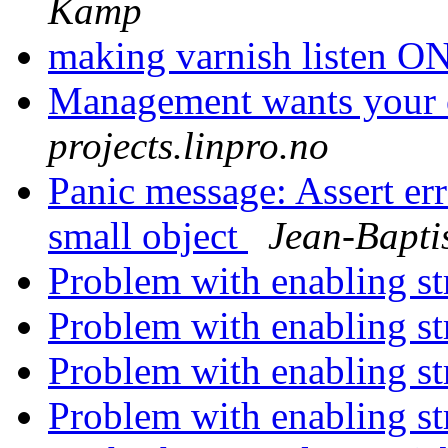
Kamp
making varnish listen 
Management wants your
projects.linpro.no
Panic message: Assert er
small object
Jean-Bapti
Problem with enabling s
Problem with enabling s
Problem with enabling s
Problem with enabling s