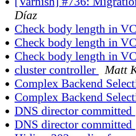
[Varnish] #736: Migrati
Díaz
Check body length in V
Check body length in V
Check body length in V
cluster controller
Matt 
Complex Backend Selec
Complex Backend Selec
DNS director committed
DNS director committed