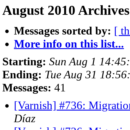
August 2010 Archives
Messages sorted by:
[ t
More info on this list...
Starting:
Sun Aug 1 14:45
Ending:
Tue Aug 31 18:56
Messages:
41
[Varnish] #736: Migrati
Díaz