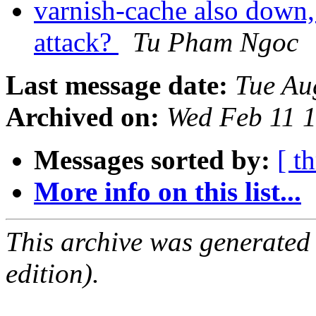
varnish-cache also down,
attack?
Tu Pham Ngoc
Last message date:
Tue Au
Archived on:
Wed Feb 11 
Messages sorted by:
[ t
More info on this list...
This archive was generated
edition).