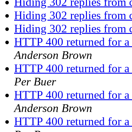
Hiding 302 replies from 
Hiding 302 replies from 
Hiding 302 replies from 
HTTP 400 returned for a
Anderson Brown
HTTP 400 returned for a
Per Buer
HTTP 400 returned for a
Anderson Brown
HTTP 400 returned for a