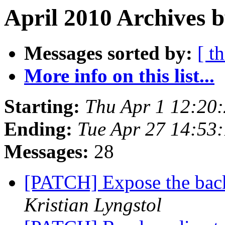
April 2010 Archives b
Messages sorted by:
[ t
More info on this list...
Starting:
Thu Apr 1 12:20
Ending:
Tue Apr 27 14:53
Messages:
28
[PATCH] Expose the back
Kristian Lyngstol