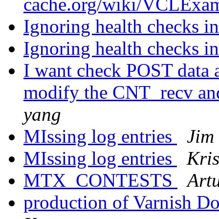
cache.org/wiki/VCLExam
Ignoring health checks in
Ignoring health checks in
I want check POST data a
modify the CNT_recv an
yang
MIssing log entries
Jim
MIssing log entries
Kris
MTX_CONTESTS
Art
production of Varnish D