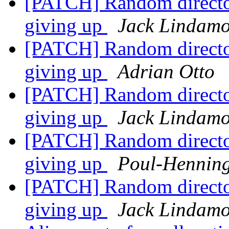
[PATCH] Random director 
giving up
Jack Lindam
[PATCH] Random director 
giving up
Adrian Otto
[PATCH] Random director 
giving up
Jack Lindam
[PATCH] Random director 
giving up
Poul-Hennin
[PATCH] Random director 
giving up
Jack Lindam