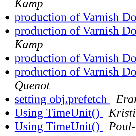
Kamp
production of Varnish D
production of Varnish D
Kamp
production of Varnish D
production of Varnish D
Quenot
setting obj.prefetch
Era
Using TimeUnit()
Krist
Using TimeUnit()
Poul