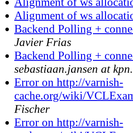
Alignment of ws allocat
Alignment of ws allocat
Backend Polling + conne
Javier Frias
Backend Polling + conne
sebastiaan.jansen at kpn
Error on http://varnish-
cache.org/wiki/VCLExam
Fischer
Error on http://varnish-