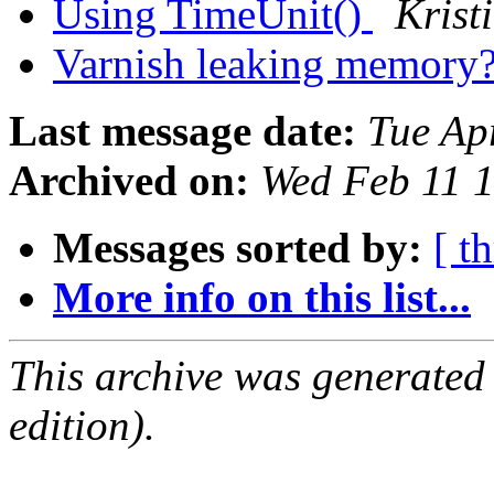
Using TimeUnit()
Krist
Varnish leaking memory
Last message date:
Tue Ap
Archived on:
Wed Feb 11 
Messages sorted by:
[ t
More info on this list...
This archive was generated
edition).