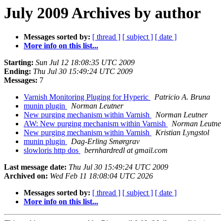
July 2009 Archives by author
Messages sorted by:
[ thread ]
[ subject ]
[ date ]
More info on this list...
Starting:
Sun Jul 12 18:08:35 UTC 2009
Ending:
Thu Jul 30 15:49:24 UTC 2009
Messages:
7
Varnish Monitoring Pluging for Hyperic
Patricio A. Bruna
munin plugin
Norman Leutner
New purging mechanism within Varnish
Norman Leutner
AW: New purging mechanism within Varnish
Norman Leutne
New purging mechanism within Varnish
Kristian Lyngstol
munin plugin
Dag-Erling Smørgrav
slowloris http dos
bernhardredl at gmail.com
Last message date:
Thu Jul 30 15:49:24 UTC 2009
Archived on:
Wed Feb 11 18:08:04 UTC 2026
Messages sorted by:
[ thread ]
[ subject ]
[ date ]
More info on this list...