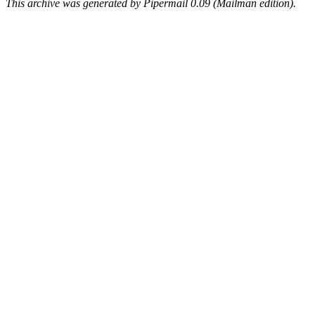
This archive was generated by Pipermail 0.09 (Mailman edition).