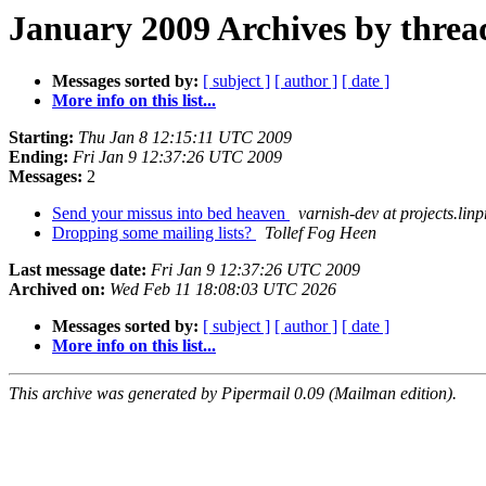
January 2009 Archives by threa
Messages sorted by:
[ subject ]
[ author ]
[ date ]
More info on this list...
Starting:
Thu Jan 8 12:15:11 UTC 2009
Ending:
Fri Jan 9 12:37:26 UTC 2009
Messages:
2
Send your missus into bed heaven
varnish-dev at projects.lin
Dropping some mailing lists?
Tollef Fog Heen
Last message date:
Fri Jan 9 12:37:26 UTC 2009
Archived on:
Wed Feb 11 18:08:03 UTC 2026
Messages sorted by:
[ subject ]
[ author ]
[ date ]
More info on this list...
This archive was generated by Pipermail 0.09 (Mailman edition).